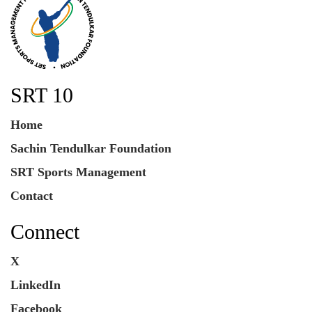
SRT 10
Home
Sachin Tendulkar Foundation
SRT Sports Management
Contact
Connect
X
LinkedIn
Facebook