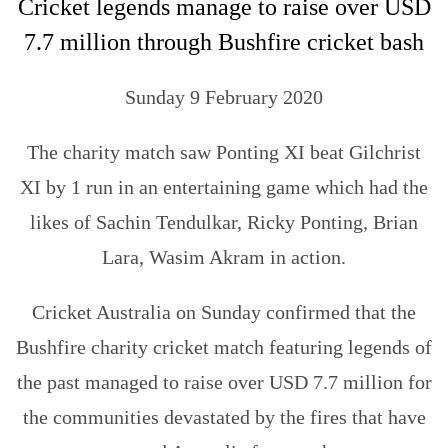
Cricket legends manage to raise over USD
7.7 million through Bushfire cricket bash
Sunday 9 February 2020
The charity match saw Ponting XI beat Gilchrist
XI by 1 run in an entertaining game which had the
likes of Sachin Tendulkar, Ricky Ponting, Brian
Lara, Wasim Akram in action.
Cricket Australia on Sunday confirmed that the
Bushfire charity cricket match featuring legends of
the past managed to raise over USD 7.7 million for
the communities devastated by the fires that have