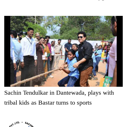
Sachin Tendulkar in Dantewada, plays with
tribal kids as Bastar turns to sports