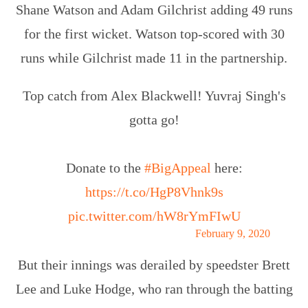
Shane Watson and Adam Gilchrist adding 49 runs
for the first wicket. Watson top-scored with 30
runs while Gilchrist made 11 in the partnership.
Top catch from Alex Blackwell! Yuvraj Singh's
gotta go!
Donate to the
#BigAppeal
here:
https://t.co/HgP8Vhnk9s
pic.twitter.com/hW8rYmFIwU
— cricket.com.au (@cricketcomau)
February 9, 2020
But their innings was derailed by speedster Brett
Lee and Luke Hodge, who ran through the batting