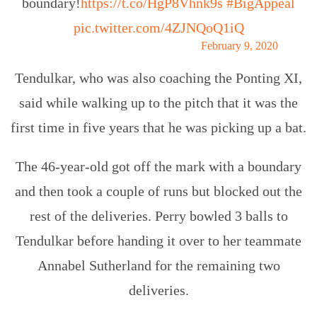
boundary!
https://t.co/HgP8Vhnk9s
#BigAppeal
pic.twitter.com/4ZJNQoQ1iQ
— cricket.com.au (@cricketcomau)
February 9, 2020
Tendulkar, who was also coaching the Ponting XI,
said while walking up to the pitch that it was the
first time in five years that he was picking up a bat.
The 46-year-old got off the mark with a boundary
and then took a couple of runs but blocked out the
rest of the deliveries. Perry bowled 3 balls to
Tendulkar before handing it over to her teammate
Annabel Sutherland for the remaining two
deliveries.