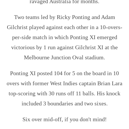
ravaged Australia for months.
Two teams led by Ricky Ponting and Adam
Gilchrist played against each other in a 10-overs-
per-side match in which Ponting XI emerged
victorious by 1 run against Gilchrist XI at the
Melbourne Junction Oval stadium.
Ponting XI posted 104 for 5 on the board in 10
overs with former West Indies captain Brian Lara
top-scoring with 30 runs off 11 balls. His knock
included 3 boundaries and two sixes.
Six over mid-off, if you don't mind!