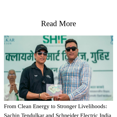
Read More
From Clean Energy to Stronger Livelihoods:
Sachin Tendulkar and Schneider Electric India