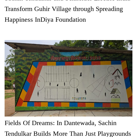
Transform Guhir Village through Spreading
Happiness InDiya Foundation
Fields Of Dreams: In Dantewada, Sachin
Tendulkar Builds More Than Just Playgrounds