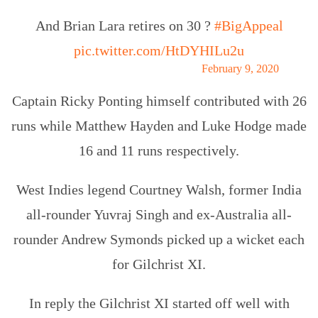
And Brian Lara retires on 30 ?
#BigAppeal
pic.twitter.com/HtDYHILu2u
— cricket.com.au (@cricketcomau)
February 9, 2020
Captain Ricky Ponting himself contributed with 26
runs while Matthew Hayden and Luke Hodge made
16 and 11 runs respectively.
West Indies legend Courtney Walsh, former India
all-rounder Yuvraj Singh and ex-Australia all-
rounder Andrew Symonds picked up a wicket each
for Gilchrist XI.
In reply the Gilchrist XI started off well with