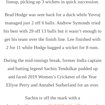
lineup, picking up 3 wickets in quick succession.
Brad Hodge was sent back for a duck while Yuvraj
managed just 2 off 6 balls. Andrew Symonds tried
his best with 29 off 13 balls but it wasn’t enough to
get his team over the finish line. Lee finished with
2 for 11 while Hodge bagged a wicket for 8 runs.
During the mid-innings break, former India captain
and batting legend Sachin Tendulkar padded up
and faced 2019 Women’s Cricketer of the Year
Ellyse Perry and Annabel Sutherland for an over.
Sachin is off the mark with a