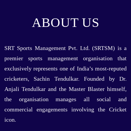
ABOUT US
SRT Sports Management Pvt. Ltd. (SRTSM) is a
premier sports management organisation that
exclusively represents one of India’s most-reputed
cricketers, Sachin Tendulkar. Founded by Dr.
Anjali Tendulkar and the Master Blaster himself,
the organisation manages all social and
commercial engagements involving the Cricket
icon.