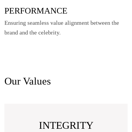
PERFORMANCE
Ensuring seamless value alignment between the
brand and the celebrity.
Our Values
INTEGRITY