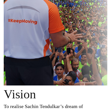
Vision
To realise Sachin Tendulkar’s dream of