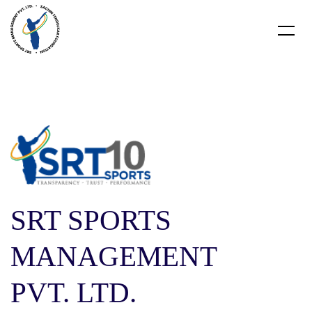
SRT SPORTS
MANAGEMENT
PVT. LTD.