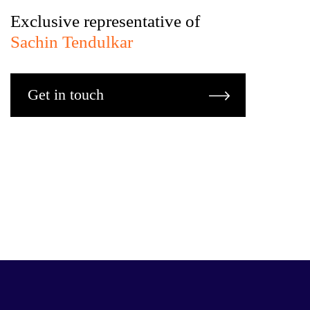
Exclusive representative of
Sachin Tendulkar
Get in touch