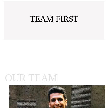
TEAM FIRST
OUR TEAM