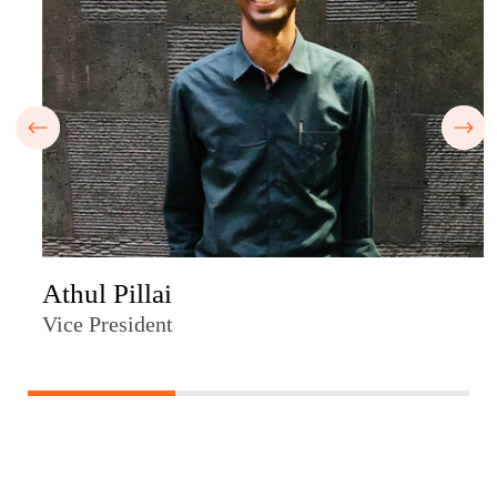
Athul Pillai
Vice President
33.33333333333333% completed