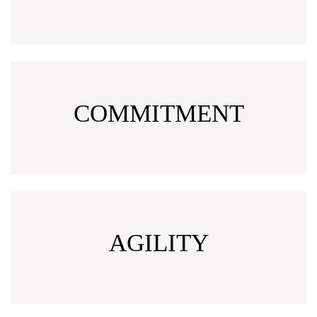
COMMITMENT
AGILITY