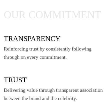
OUR COMMITMENT
TRANSPARENCY
Reinforcing trust by consistently following
through on every commitment.
TRUST
Delivering value through transparent association
between the brand and the celebrity.