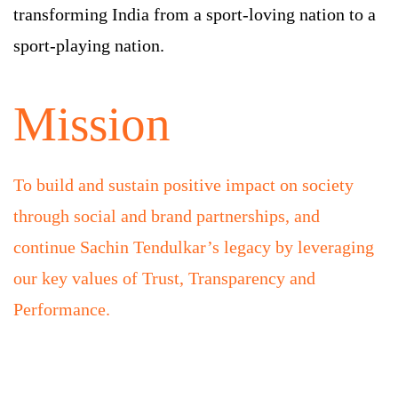
transforming India from a sport-loving nation to a
sport-playing nation.
Mission
To build and sustain positive impact on society
through social and brand partnerships, and
continue Sachin Tendulkar’s legacy by leveraging
our key values of Trust, Transparency and
Performance.