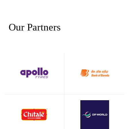
Our Partners