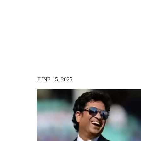
JUNE 15, 2025