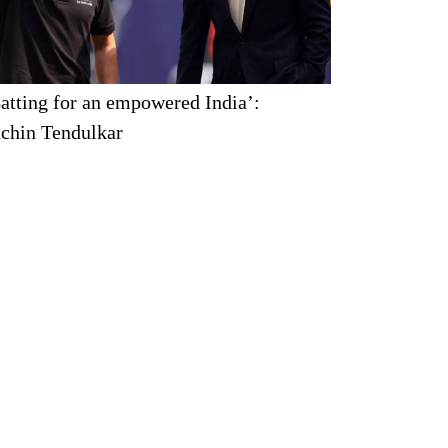
atting for an empowered India’:
chin Tendulkar