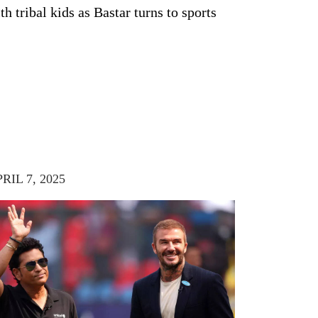
th tribal kids as Bastar turns to sports
RIL 7, 2025