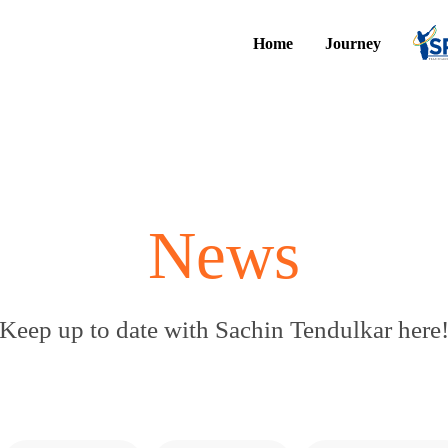
Home
Journey
News
Keep up to date with Sachin Tendulkar here