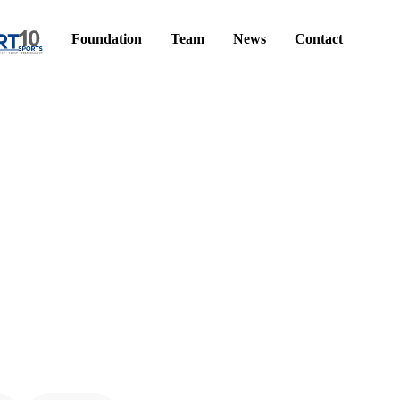
Foundation
Team
News
Contact
!