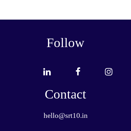
Follow
Contact
hello@srt10.in