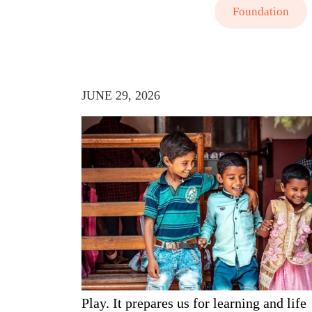
Foundation
JUNE 29, 2026
Play. It prepares us for learning and life