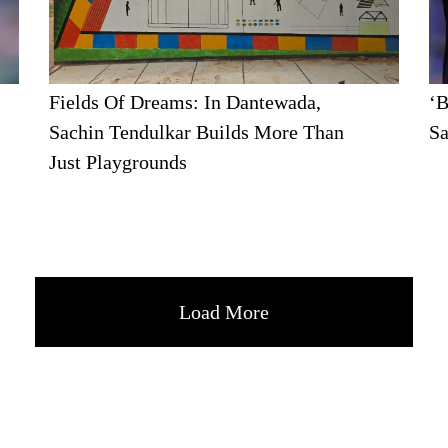
Fields Of Dreams: In Dantewada,
‘B
Sachin Tendulkar Builds More Than
Sa
Just Playgrounds
Load More