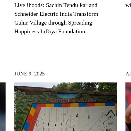
Livelihoods: Sachin Tendulkar and
wi
Schneider Electric India Transform
Guhir Village through Spreading
Happiness InDiya Foundation
JUNE 9, 2025
AP