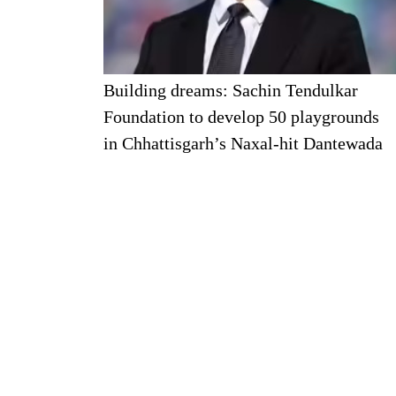
Building dreams: Sachin Tendulkar
Foundation to develop 50 playgrounds
in Chhattisgarh’s Naxal-hit Dantewada