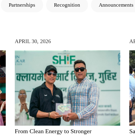
Partnerships
Recognition
Announcements
APRIL 30, 2026
AP
From Clean Energy to Stronger
Sa