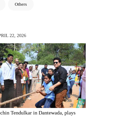
Others
RIL 22, 2026
chin Tendulkar in Dantewada, plays