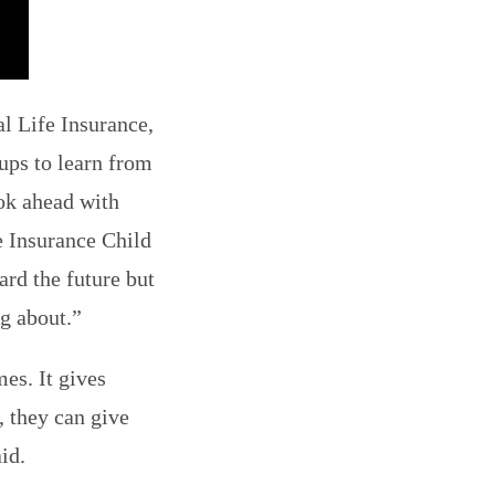
l Life Insurance,
ups to learn from
ook ahead with
e Insurance Child
ard the future but
ng about.”
es. It gives
, they can give
id.