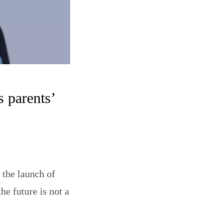
 parents’
the launch of
he future is not a