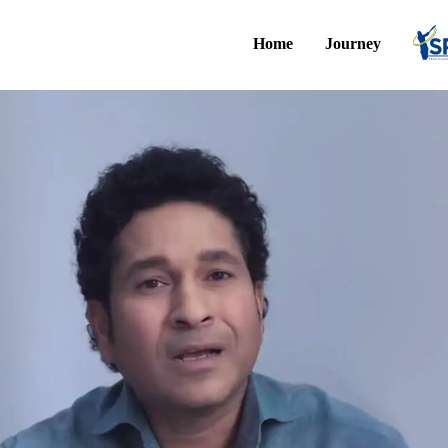
Home
Journey