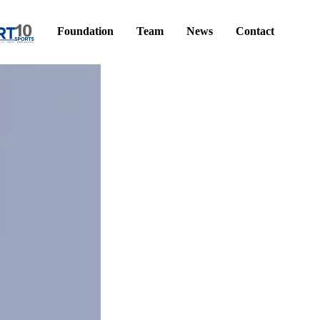
Foundation
Team
News
Contact