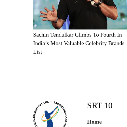
Sachin Tendulkar Climbs To Fourth In
India’s Most Valuable Celebrity Brands
List
SRT 10
Home