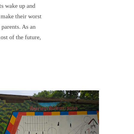
ts wake up and
 make their worst
 parents. As an
st of the future,