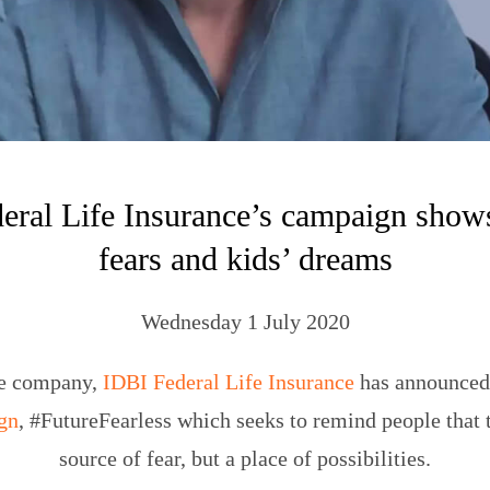
eral Life Insurance’s campaign shows
fears and kids’ dreams
Wednesday 1 July 2020
ce company,
IDBI Federal Life Insurance
has announced 
gn
, #FutureFearless which seeks to remind people that t
source of fear, but a place of possibilities.