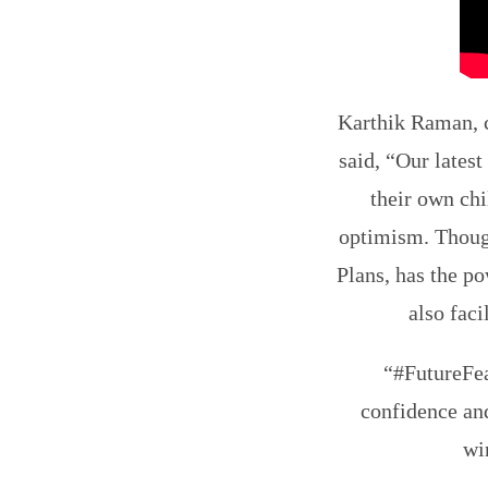
Karthik Raman, 
said, “Our lates
their own chi
optimism. Though
Plans, has the po
also faci
“#FutureFea
confidence and
wi