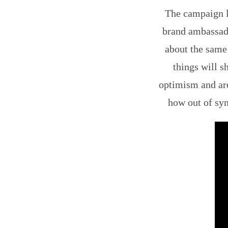
The campaign la
brand ambassad
about the same
things will s
optimism and are
how out of syn