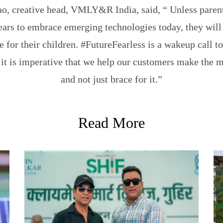
ao, creative head, VMLY&R India, said, “ Unless paren
ears to embrace emerging technologies today, they will
e for their children. #FutureFearless is a wakeup call to
 it is imperative that we help our customers make the mo
and not just brace for it.”
Read More