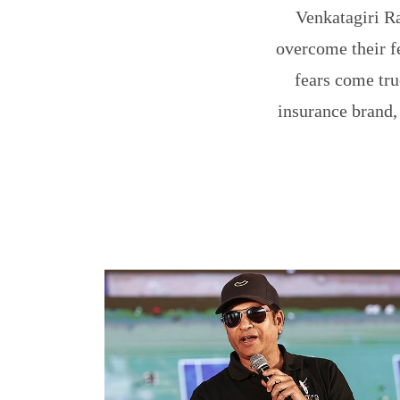
Venkatagiri R
overcome their f
fears come tru
insurance brand,