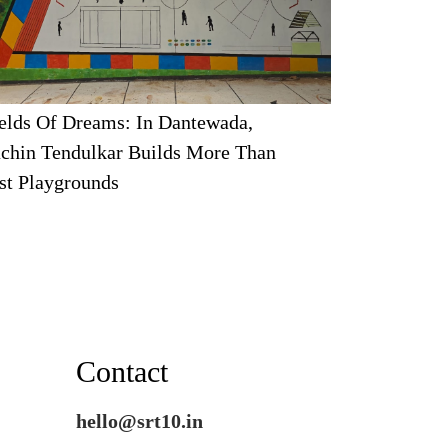
elds Of Dreams: In Dantewada,
chin Tendulkar Builds More Than
st Playgrounds
Contact
hello@srt10.in