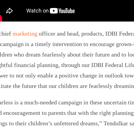
chief
marketing
officer and head, products, IDBI Federa
t campaign is a timely intervention to encourage grown-
ldren who dream fearlessly about their future and to l
tful financial planning, through our IDBI Federal Lif
wer to not only enable a positive change in outlook tow
litate the future that our children are fearlessly dreami
rless is a much-needed campaign in these uncertain tim
 encouragement to parents that with the right planning
ngs to their children’s unfettered dreams,” Tendulkar sa