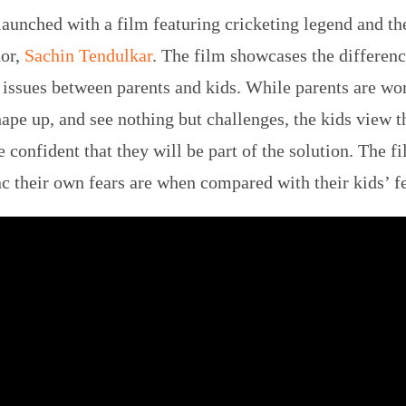
unched with a film featuring cricketing legend and th
or,
Sachin Tendulkar
. The film showcases the differenc
 issues between parents and kids. While parents are wo
hape up, and see nothing but challenges, the kids view t
 confident that they will be part of the solution. The f
c their own fears are when compared with their kids’ f