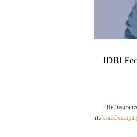
IDBI Fed
Life insuran
its
brand campai