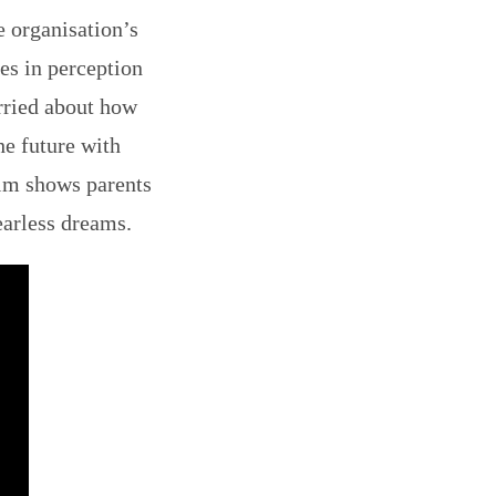
e organisation’s
es in perception
rried about how
he future with
ilm shows parents
earless dreams.