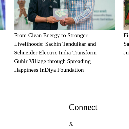
From Clean Energy to Stronger
Fi
Livelihoods: Sachin Tendulkar and
Sa
Schneider Electric India Transform
Ju
Guhir Village through Spreading
Happiness InDiya Foundation
Connect
X