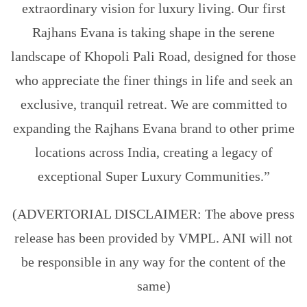
extraordinary vision for luxury living. Our first
Rajhans Evana is taking shape in the serene
landscape of Khopoli Pali Road, designed for those
who appreciate the finer things in life and seek an
exclusive, tranquil retreat. We are committed to
expanding the Rajhans Evana brand to other prime
locations across India, creating a legacy of
exceptional Super Luxury Communities.”
(ADVERTORIAL DISCLAIMER: The above press
release has been provided by VMPL. ANI will not
be responsible in any way for the content of the
same)