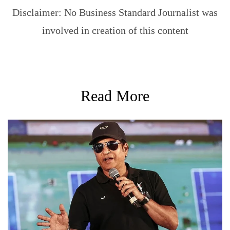
Disclaimer: No Business Standard Journalist was
involved in creation of this content
Read More