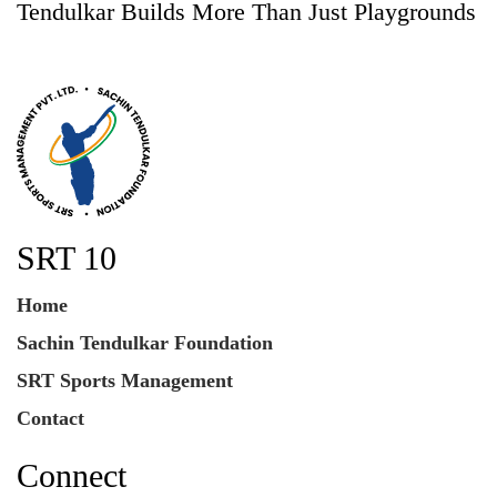
Tendulkar Builds More Than Just Playgrounds
SRT 10
Home
Sachin Tendulkar Foundation
SRT Sports Management
Contact
Connect