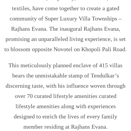
textiles, have come together to create a gated
community of Super Luxury Villa Townships –
Rajhans Evana. The inaugural Rajhans Evana,
promising an unparalleled living experience, is set
to blossom opposite Novotel on Khopoli Pali Road.
This meticulously planned enclave of 415 villas
bears the unmistakable stamp of Tendulkar’s
discerning taste, with his influence woven through
over 70 curated lifestyle amenities curated
lifestyle amenities along with experiences
designed to enrich the lives of every family
member residing at Rajhans Evana.