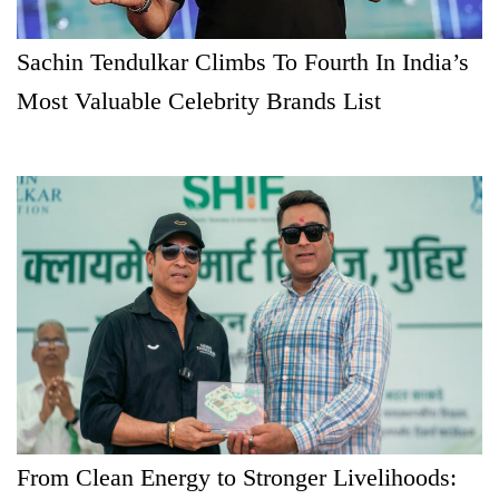
Sachin Tendulkar Climbs To Fourth In India’s
Most Valuable Celebrity Brands List
From Clean Energy to Stronger Livelihoods: