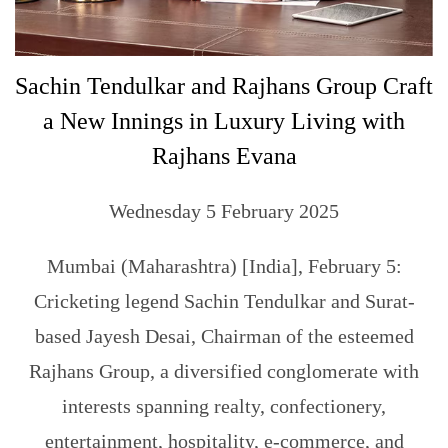
Sachin Tendulkar and Rajhans Group Craft
a New Innings in Luxury Living with
Rajhans Evana
Wednesday 5 February 2025
Mumbai (Maharashtra) [India], February 5:
Cricketing legend Sachin Tendulkar and Surat-
based Jayesh Desai, Chairman of the esteemed
Rajhans Group, a diversified conglomerate with
interests spanning realty, confectionery,
entertainment, hospitality, e-commerce, and