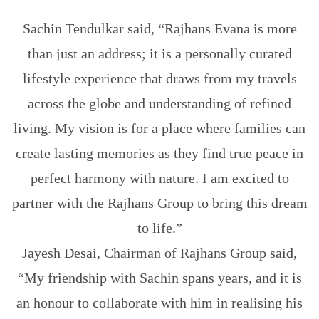
Sachin Tendulkar said, “Rajhans Evana is more
than just an address; it is a personally curated
lifestyle experience that draws from my travels
across the globe and understanding of refined
living. My vision is for a place where families can
create lasting memories as they find true peace in
perfect harmony with nature. I am excited to
partner with the Rajhans Group to bring this dream
to life.”
Jayesh Desai, Chairman of Rajhans Group said,
“My friendship with Sachin spans years, and it is
an honour to collaborate with him in realising his