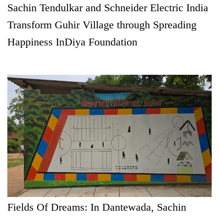
Sachin Tendulkar and Schneider Electric India
Transform Guhir Village through Spreading
Happiness InDiya Foundation
Fields Of Dreams: In Dantewada, Sachin