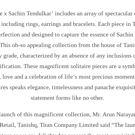
e x Sachin Tendulkar’ includes an array of spectacular 
ncluding rings, earrings and bracelets. Each piece in T
rfection and designed to capture the essence of Sachin
 This oh-so appealing collection from the house of Tani
ty grade, characterized by an absence of any inclusions
ication. These magnificent solitaire pieces are a symb
ty, love and a celebration of life’s most precious moment
aires speaks elegance, timelessness and panache exquisit
statement forms like no other.
launch of this magnificent collection,
Mr. Arun Narayan
Retail, Tanishq, Titan Company Limited
said “The laun