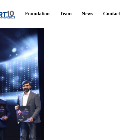
Foundation
Team
News
Contact