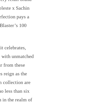
eleste x Sachin
rfection pays a
Blaster’s 100
it celebrates,
es with unmatched
our from these
s reign as the
m collection are
o less than six
n in the realm of