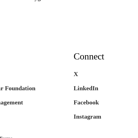
Connect
X
ar Foundation
LinkedIn
nagement
Facebook
Instagram