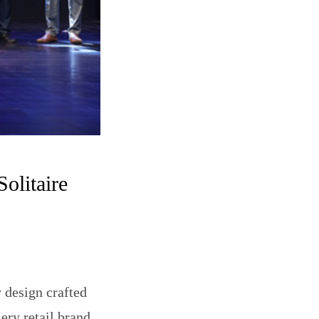
olitaire
y design crafted
ery retail brand