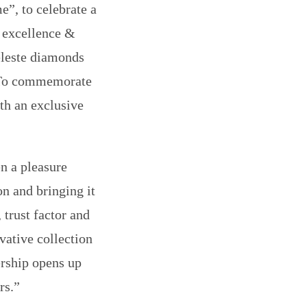
e”, to celebrate a
f excellence &
Celeste diamonds
. To commemorate
ith an exclusive
en a pleasure
on and bringing it
 trust factor and
vative collection
nership opens up
rs.”