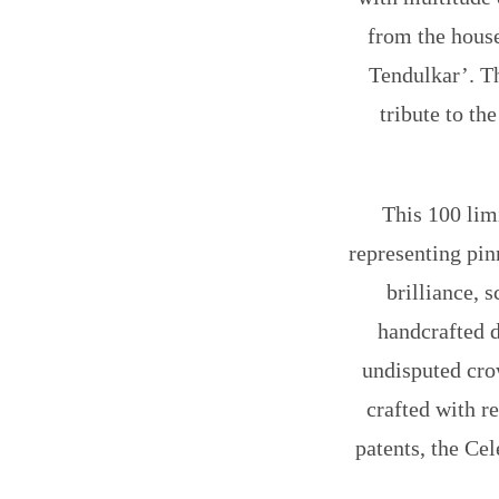
from the house
Tendulkar’
. T
tribute to t
This 100 limi
representing pin
brilliance, s
handcrafted d
undisputed crow
crafted with r
patents, the Cel