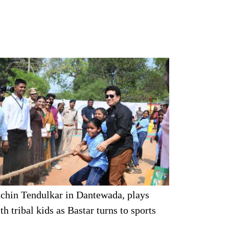
chin Tendulkar in Dantewada, plays
th tribal kids as Bastar turns to sports