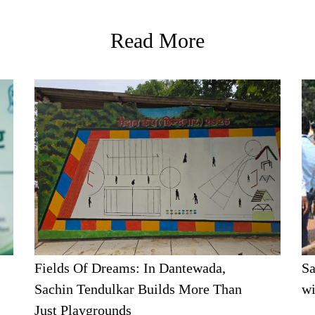
Read More
Fields Of Dreams: In Dantewada,
Sa
Sachin Tendulkar Builds More Than
wi
Just Playgrounds