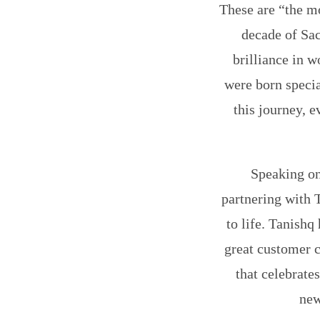
These are “the mo
decade of Sac
brilliance in w
were born speci
this journey, e
Speaking on
partnering with T
to life. Tanishq
great customer c
that celebrates
new