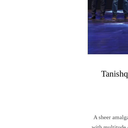
Tanishq
A sheer amalgam
with multitude 