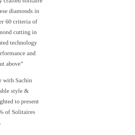
 crafted solitaire
hese diamonds in
r 60 criteria of
mond cutting in
nted technology
performance and
cut above”
r with Sachin
able style &
ighted to present
% of Solitaires
.