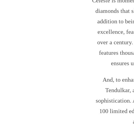
Celeste is moment
diamonds that s
addition to bei
excellence, fe
over a century
features thous
ensures u
And, to enha
Tendulkar, 
sophistication. 
100 limited ed