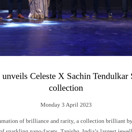
 unveils Celeste X Sachin Tendulkar S
collection
Monday 3 April 2023
ation of brilliance and rarity, a collection brilliant b
of sparkling nano-facets. Tanishq, India’s largest jewell