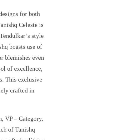
designs for both
anishq Celeste is
 Tendulkar’s style
shq boasts use of
 or blemishes even
ol of excellence,
s. This exclusive
ely crafted in
, VP – Category,
ch of Tanishq