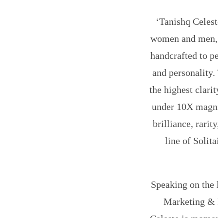
‘Tanishq Celest
women and men, i
handcrafted to pe
and personality.
the highest clari
under 10X magnif
brilliance, rari
line of Solit
Speaking on the 
Marketing & 