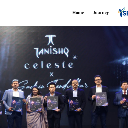
Home
Journey