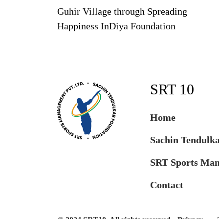
Guhir Village through Spreading
Happiness InDiya Foundation
SRT 10
Home
Sachin Tendulk
SRT Sports Ma
Contact