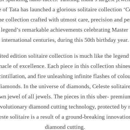
 of Tata has launched a glorious solitaire collection
‘C
he collection crafted with utmost care, precision and pe
he legend’s remarkable achievements celebrating Master 
international centuries, during this 50th birthday year.
ted edition solitaire collection is much like the legend 
nacle of excellence. Each piece in this collection shin
cintillation, and fire unleashing infinite flashes of col
iamonds. In the universe of diamonds, Celeste solitaire
n jewel of all jewels. The pieces in this uber- premiu
evolutionary diamond cutting technology, protected by n
este solitaire is a result of a ground-breaking innovatio
diamond cutting.