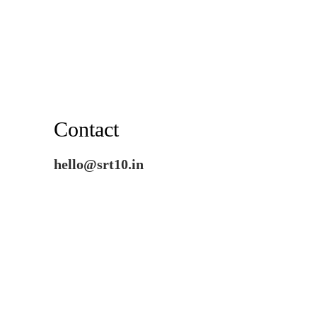
Contact
hello@srt10.in