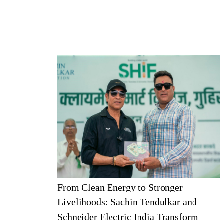
From Clean Energy to Stronger
Livelihoods: Sachin Tendulkar and
Schneider Electric India Transform