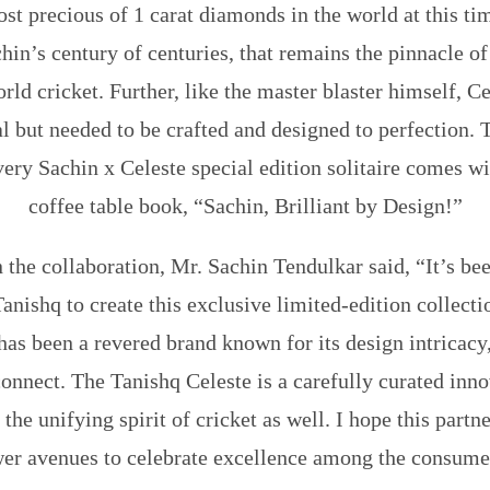
st precious of 1 carat diamonds in the world at this tim
hin’s century of centuries, that remains the pinnacle o
orld cricket. Further, like the master blaster himself, 
al but needed to be crafted and designed to perfection
very Sachin x Celeste special edition solitaire comes w
coffee table book, “Sachin, Brilliant by Design!”
 the collaboration,
Mr. Sachin Tendulkar
said, “It’s be
anishq to create this exclusive limited-edition collecti
 has been a revered brand known for its design intricacy,
onnect. The Tanishq Celeste is a carefully curated inno
 the unifying spirit of cricket as well. I hope this part
er avenues to celebrate excellence among the consume