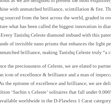
ous as we are delighted to present the most exquisitely
hine with unmatched brilliance, scintillation & fire. T
ng sourced from the best across the world, graded in ove
ature what has been called the biggest innovation in dia
. Every Tanishq Celeste diamond imbued with this pate
ands of invisible nano prisms that enhances the light 
nmatched brilliance, making Tanishq Celeste truly “a 
nce the preciousness of Celeste, we are elated to partne
an icon of excellence & brilliance and a man of impecc
As the epitome of excellence and brilliance, we are del
ition ‘Sachin x Celeste’ solitaires that fall under 0.006
available worldwide in the D-Flawless 1 Carat category