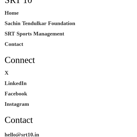
Home
Sachin Tendulkar Foundation
SRT Sports Management
Contact
Connect
X
LinkedIn
Facebook
Instagram
Contact
hello@srt10.in