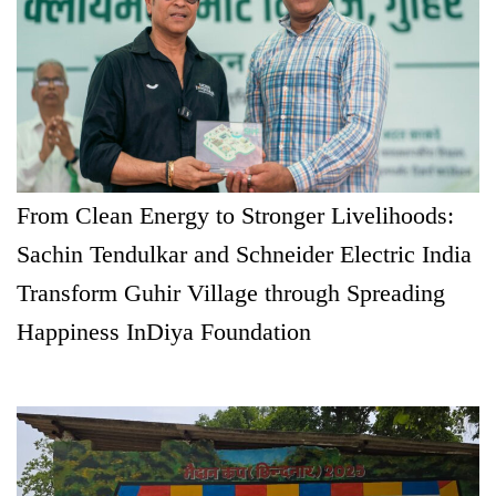
From Clean Energy to Stronger Livelihoods:
Sachin Tendulkar and Schneider Electric India
Transform Guhir Village through Spreading
Happiness InDiya Foundation