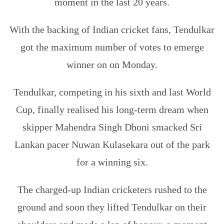
moment in the last 20 years.
With the backing of Indian cricket fans, Tendulkar
got the maximum number of votes to emerge
winner on on Monday.
Tendulkar, competing in his sixth and last World
Cup, finally realised his long-term dream when
skipper Mahendra Singh Dhoni smacked Sri
Lankan pacer Nuwan Kulasekara out of the park
for a winning six.
The charged-up Indian cricketers rushed to the
ground and soon they lifted Tendulkar on their