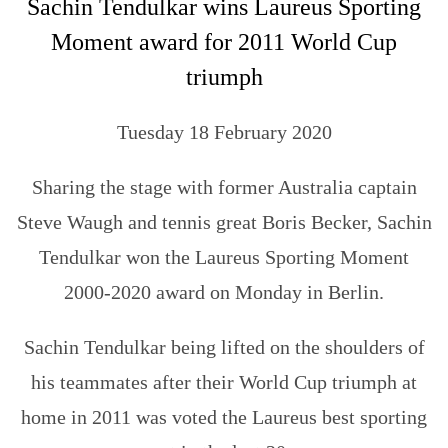
Sachin Tendulkar wins Laureus Sporting
Moment award for 2011 World Cup
triumph
Tuesday 18 February 2020
Sharing the stage with former Australia captain
Steve Waugh and tennis great Boris Becker, Sachin
Tendulkar won the Laureus Sporting Moment
2000-2020 award on Monday in Berlin.
Sachin Tendulkar being lifted on the shoulders of
his teammates after their World Cup triumph at
home in 2011 was voted the Laureus best sporting