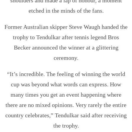
shoulders and made a lap of honour, a moment
etched in the minds of the fans.
Former Australian skipper Steve Waugh handed the
trophy to Tendulkar after tennis legend Bros
Becker announced the winner at a glittering
ceremony.
“It’s incredible. The feeling of winning the world
cup was beyond what words can express. How
many times you get an event happening where
there are no mixed opinions. Very rarely the entire
country celebrates,” Tendulkar said after receiving
the trophy.