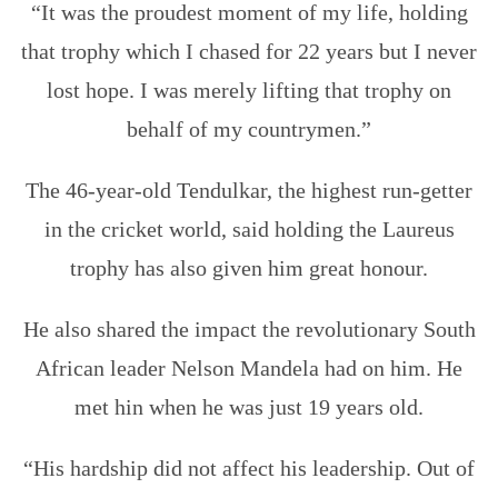
“It was the proudest moment of my life, holding
that trophy which I chased for 22 years but I never
lost hope. I was merely lifting that trophy on
behalf of my countrymen.”
The 46-year-old Tendulkar, the highest run-getter
in the cricket world, said holding the Laureus
trophy has also given him great honour.
He also shared the impact the revolutionary South
African leader Nelson Mandela had on him. He
met hin when he was just 19 years old.
“His hardship did not affect his leadership. Out of