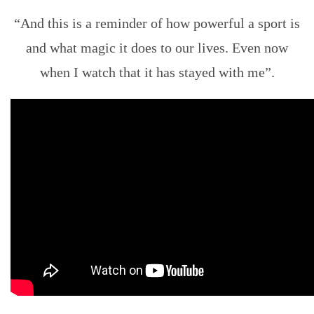
“And this is a reminder of how powerful a sport is
and what magic it does to our lives. Even now
when I watch that it has stayed with me”.