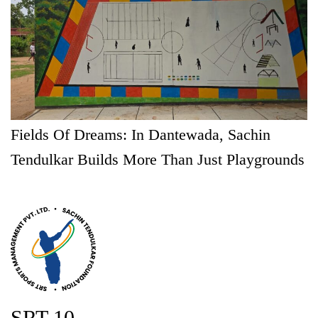
Fields Of Dreams: In Dantewada, Sachin
Tendulkar Builds More Than Just Playgrounds
SRT 10