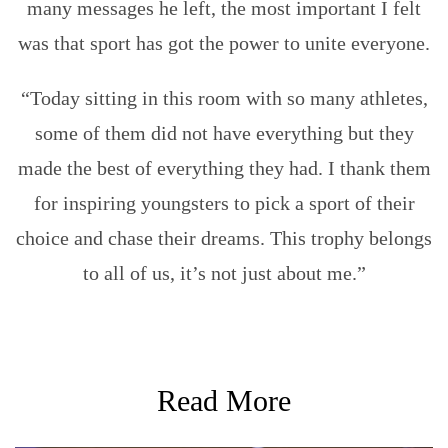
many messages he left, the most important I felt
was that sport has got the power to unite everyone.
“Today sitting in this room with so many athletes,
some of them did not have everything but they
made the best of everything they had. I thank them
for inspiring youngsters to pick a sport of their
choice and chase their dreams. This trophy belongs
to all of us, it’s not just about me.”
Read More