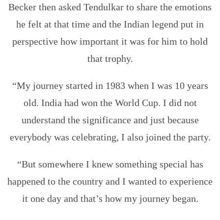
Becker then asked Tendulkar to share the emotions
he felt at that time and the Indian legend put in
perspective how important it was for him to hold
that trophy.
“My journey started in 1983 when I was 10 years
old. India had won the World Cup. I did not
understand the significance and just because
everybody was celebrating, I also joined the party.
“But somewhere I knew something special has
happened to the country and I wanted to experience
it one day and that’s how my journey began.