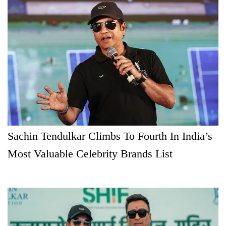
Sachin Tendulkar Climbs To Fourth In India’s
Most Valuable Celebrity Brands List