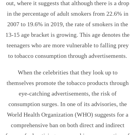
out, where it suggests that although there is a drop
in the percentage of adult smokers from 22.6% in
2007 to 19.6% in 2019, the rate of smokers in the
13-15 age bracket is growing. This age denotes the
teenagers who are more vulnerable to falling prey
to tobacco consumption through advertisements.
When the celebrities that they look up to
themselves promote the tobacco products through
eye-catching advertisements, the risk of
consumption surges. In one of its advisories, the
World Health Organization (WHO) suggests for a
comprehensive ban on both direct and indirect