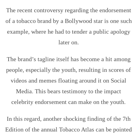
The recent controversy regarding the endorsement
of a tobacco brand by a Bollywood star is one such
example, where he had to tender a public apology
later on.
The brand’s tagline itself has become a hit among
people, especially the youth, resulting in scores of
videos and memes floating around it on Social
Media. This bears testimony to the impact
celebrity endorsement can make on the youth.
In this regard, another shocking finding of the 7th
Edition of the annual Tobacco Atlas can be pointed