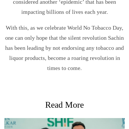
considered another ‘epidemic’ that has been
impacting billions of lives each year.
With this, as we celebrate World No Tobacco Day,
one can only hope that the silent revolution Sachin
has been leading by not endorsing any tobacco and
liquor products, become a roaring revolution in
times to come.
Read More