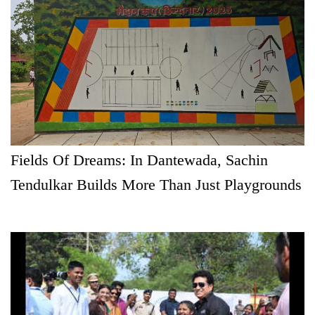
Fields Of Dreams: In Dantewada, Sachin
Tendulkar Builds More Than Just Playgrounds