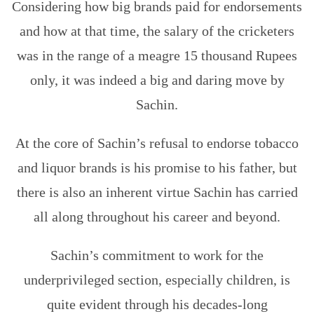
Considering how big brands paid for endorsements
and how at that time, the salary of the cricketers
was in the range of a meagre 15 thousand Rupees
only, it was indeed a big and daring move by
Sachin.
At the core of Sachin’s refusal to endorse tobacco
and liquor brands is his promise to his father, but
there is also an inherent virtue Sachin has carried
all along throughout his career and beyond.
Sachin’s commitment to work for the
underprivileged section, especially children, is
quite evident through his decades-long