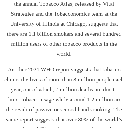
the annual Tobacco Atlas, released by Vital
Strategies and the Tobacconomics team at the
University of Illinois at Chicago, suggests that
there are 1.1 billion smokers and several hundred
million users of other tobacco products in the
world.
Another 2021 WHO report suggests that tobacco
claims the lives of more than 8 million people each
year, out of which, 7 million deaths are due to
direct tobacco usage while around 1.2 million are
the result of passive or second hand smoking. The
same report suggests that over 80% of the world’s