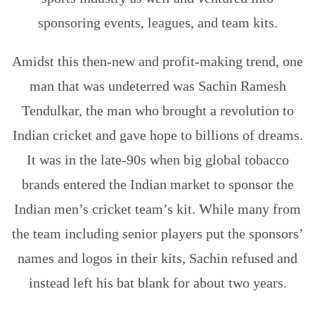
sponsoring events, leagues, and team kits.
Amidst this then-new and profit-making trend, one
man that was undeterred was Sachin Ramesh
Tendulkar, the man who brought a revolution to
Indian cricket and gave hope to billions of dreams.
It was in the late-90s when big global tobacco
brands entered the Indian market to sponsor the
Indian men’s cricket team’s kit. While many from
the team including senior players put the sponsors’
names and logos in their kits, Sachin refused and
instead left his bat blank for about two years.