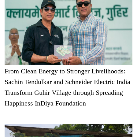
From Clean Energy to Stronger Livelihoods:
Sachin Tendulkar and Schneider Electric India
Transform Guhir Village through Spreading
Happiness InDiya Foundation