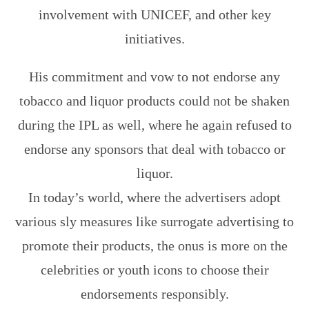
involvement with UNICEF, and other key
initiatives.
His commitment and vow to not endorse any
tobacco and liquor products could not be shaken
during the IPL as well, where he again refused to
endorse any sponsors that deal with tobacco or
liquor.
In today’s world, where the advertisers adopt
various sly measures like surrogate advertising to
promote their products, the onus is more on the
celebrities or youth icons to choose their
endorsements responsibly.