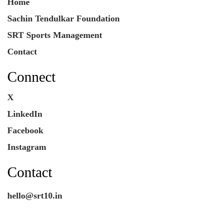
Home
Sachin Tendulkar Foundation
SRT Sports Management
Contact
Connect
X
LinkedIn
Facebook
Instagram
Contact
hello@srt10.in