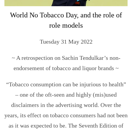
World No Tobacco Day, and the role of
role models
Tuesday 31 May 2022
~ A retrospection on Sachin Tendulkar’s non-
endorsement of tobacco and liquor brands ~
“Tobacco consumption can be injurious to health”
– one of the oft-seen and highly (mis)used
disclaimers in the advertising world. Over the
years, its effect on tobacco consumers had not been
as it was expected to be. The Seventh Edition of