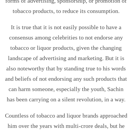
forms of advertising, sponsorship, or promotion of
tobacco products, to reduce its consumption.
It is true that it is not easily possible to have a
consensus among celebrities to not endorse any
tobacco or liquor products, given the changing
landscape of advertising and marketing. But it is
also noteworthy that by standing true to his words
and beliefs of not endorsing any such products that
can harm someone, especially the youth, Sachin
has been carrying on a silent revolution, in a way.
Countless of tobacco and liquor brands approached
him over the years with multi-crore deals, but he