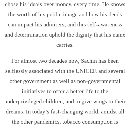
chose his ideals over money, every time. He knows
the worth of his public image and how his deeds
can impact his admirers, and this self-awareness
and determination uphold the dignity that his name
carries.
For almost two decades now, Sachin has been
selflessly associated with the UNICEF, and several
other government as well as non-governmental
initiatives to offer a better life to the
underprivileged children, and to give wings to their
dreams. In today’s fast-changing world, amidst all
the other pandemics, tobacco consumption is