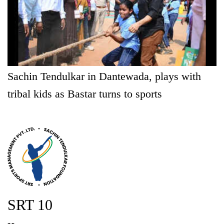
Sachin Tendulkar in Dantewada, plays with
tribal kids as Bastar turns to sports
SRT 10