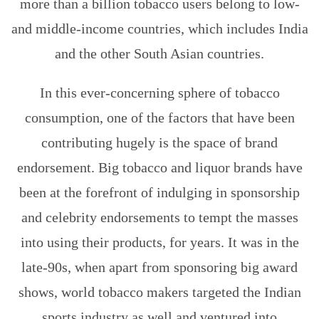
more than a billion tobacco users belong to low-
and middle-income countries, which includes India
and the other South Asian countries.
In this ever-concerning sphere of tobacco
consumption, one of the factors that have been
contributing hugely is the space of brand
endorsement. Big tobacco and liquor brands have
been at the forefront of indulging in sponsorship
and celebrity endorsements to tempt the masses
into using their products, for years. It was in the
late-90s, when apart from sponsoring big award
shows, world tobacco makers targeted the Indian
sports industry as well and ventured into