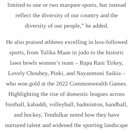
limited to one or two marquee sports, but instead
reflect the diversity of our country and the
diversity of our people,” he added.
He also praised athletes excelling in less-followed
sports, from Tulika Maan in judo to the historic
lawn bowls women’s team – Rupa Rani Tirkey,
Lovely Choubey, Pinki, and Nayanmoni Saikia –
who won gold at the 2022 Commonwealth Games.
Highlighting the rise of domestic leagues across
football, kabaddi, volleyball, badminton, handball,
and hockey, Tendulkar noted how they have
nurtured talent and widened the sporting landscape