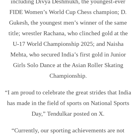
including Divya Deshmukh, the youngest-ever
FIDE Women’s World Cup Chess champion; D.
Gukesh, the youngest men’s winner of the same
title; wrestler Rachana, who clinched gold at the
U-17 World Championship 2025; and Naisha
Mehta, who secured India’s first gold in Junior
Girls Solo Dance at the Asian Roller Skating
Championship.
“I am proud to celebrate the great strides that India
has made in the field of sports on National Sports
Day,” Tendulkar posted on X.
“Currently, our sporting achievements are not