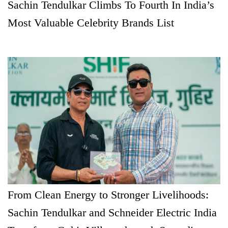
Sachin Tendulkar Climbs To Fourth In India’s
Most Valuable Celebrity Brands List
From Clean Energy to Stronger Livelihoods:
Sachin Tendulkar and Schneider Electric India