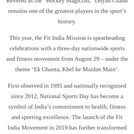
Revered as the “Hockey Magician,” Dhyan Chand
remains one of the greatest players in the sport’s
history.
This year, the Fit India Mission is spearheading
celebrations with a three-day nationwide sports
and fitness movement from August 29 – under the
theme ‘
Ek Ghanta, Khel ke Maidan Main
‘.
First observed in 1995 and nationally recognised
since 2012, National Sports Day has become a
symbol of India’s commitment to health, fitness
and sporting excellence. The launch of the Fit
India Movement in 2019 has further transformed