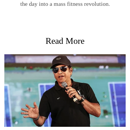
the day into a mass fitness revolution.
Read More