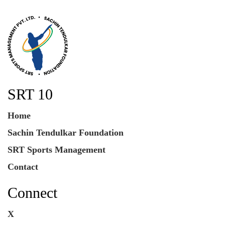
SRT 10
Home
Sachin Tendulkar Foundation
SRT Sports Management
Contact
Connect
X