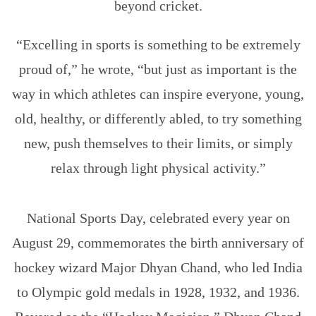
beyond cricket.
“Excelling in sports is something to be extremely
proud of,” he wrote, “but just as important is the
way in which athletes can inspire everyone, young,
old, healthy, or differently abled, to try something
new, push themselves to their limits, or simply
relax through light physical activity.”
Why Is National Sports Day Celebrated On August 29?
National Sports Day, celebrated every year on
August 29, commemorates the birth anniversary of
hockey wizard Major Dhyan Chand, who led India
to Olympic gold medals in 1928, 1932, and 1936.