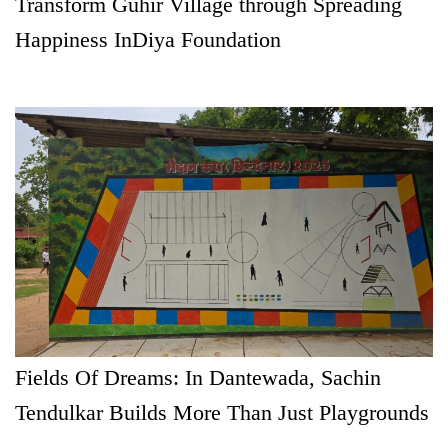
Transform Guhir Village through Spreading
Happiness InDiya Foundation
Fields Of Dreams: In Dantewada, Sachin
Tendulkar Builds More Than Just Playgrounds