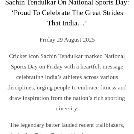
Sachin Tendulkar On National Sports Day:
‘Proud To Celebrate The Great Strides
That India…’
Friday 29 August 2025
Cricket icon Sachin Tendulkar marked National
Sports Day on Friday with a heartfelt message
celebrating India’s athletes across various
disciplines, urging people to embrace fitness and
draw inspiration from the nation’s rich sporting
diversity.
The legendary batter lauded recent trailblazers,