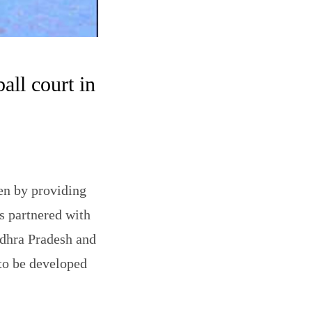
all court in
en by providing
s partnered with
ndhra Pradesh and
 to be developed