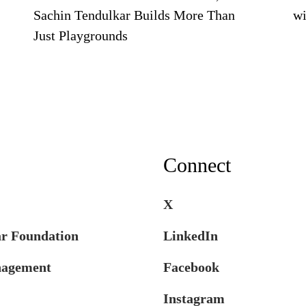
Sachin Tendulkar Builds More Than
wi
Just Playgrounds
Connect
X
ar Foundation
LinkedIn
nagement
Facebook
Instagram