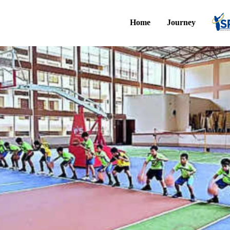
Home
Journey