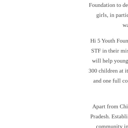
Foundation to de
girls, in part
wa
Hi 5 Youth Foun
STF in their mi
will help young
300 children at i
and one full co
Apart from Chit
Pradesh. Establi
community in 