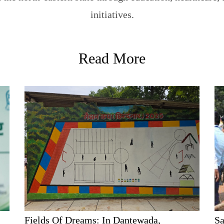
initiatives.
Read More
Fields Of Dreams: In Dantewada,
Sa