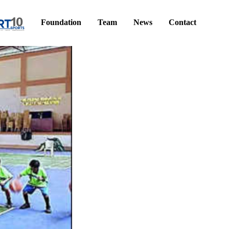
Foundation
Team
News
Contact