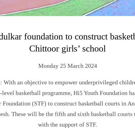
ulkar foundation to construct basketb
Chittoor girls’ school
Monday 25 March 2024
 With an objective to empower underprivileged childr
-level basketball programme, Hi5 Youth Foundation ha
 Foundation (STF) to construct basketball courts in A
sh. These will be the fifth and sixth basketball courts
with the support of STF.