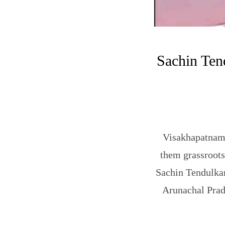
Sachin Tend
Visakhapatnam:
them grassroots
Sachin Tendulkar
Arunachal Prade