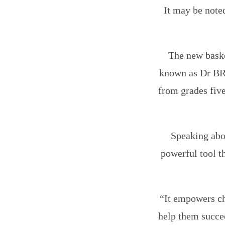
It may be note
The new baske
known as Dr BR
from grades five
Speaking abou
powerful tool th
“It empowers ch
help them succee