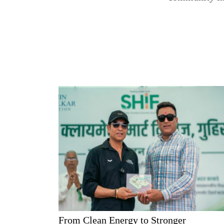
From Clean Energy to Stronger