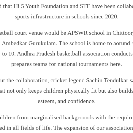
d that Hi 5 Youth Foundation and STF have been collabo
sports infrastructure in schools since 2020.
tball court venue would be APSWR school in Chittoor,
 Ambedkar Gurukulam. The school is home to aorund 40
 to 10. Andhra Pradesh basketball association conduct
prepares teams for national tournaments here.
t the collaboration, cricket legend Sachin Tendulkar sa
at not only keeps children physically fit but also builds
esteem, and confidence.
ildren from marginalised backgrounds with the required
d in all fields of life. The expansion of our associatio