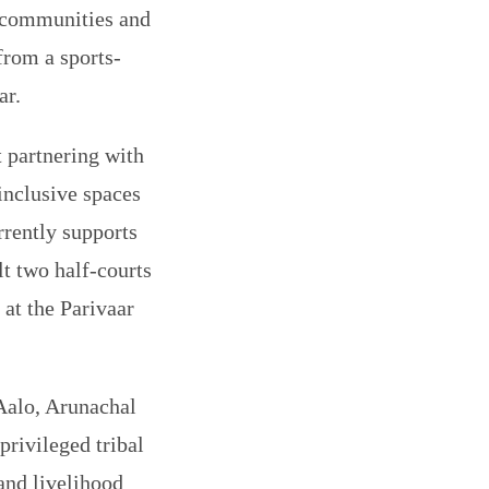
l communities and
 from a sports-
ar.
 partnering with
inclusive spaces
rrently supports
lt two half-courts
 at the Parivaar
 Aalo, Arunachal
privileged tribal
and livelihood