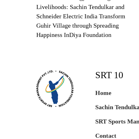
Livelihoods: Sachin Tendulkar and
Schneider Electric India Transform
Guhir Village through Spreading
Happiness InDiya Foundation
SRT 10
Home
Sachin Tendulk
SRT Sports Ma
Contact