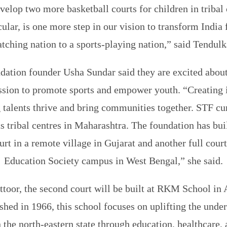
velop two more basketball courts for children in triba
icular, is one more step in our vision to transform India
tching nation to a sports-playing nation,” said Tendulk
dation founder Usha Sundar said they are excited about
ssion to promote sports and empower youth. “Creating 
 talents thrive and bring communities together. STF cu
ts tribal centres in Maharashtra. The foundation has bui
urt in a remote village in Gujarat and another full court
Education Society campus in West Bengal,” she said.
toor, the second court will be built at RKM School in
shed in 1966, this school focuses on uplifting the under
the north-eastern state through education, healthcare, 