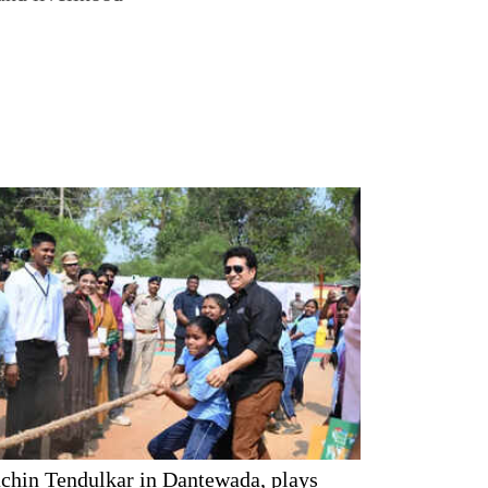
chin Tendulkar in Dantewada, plays