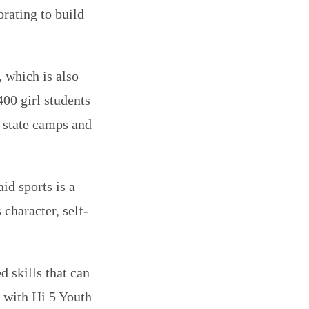
rating to build
 which is also
0 girl students
s state camps and
id sports is a
 character, self-
 skills that can
n with Hi 5 Youth