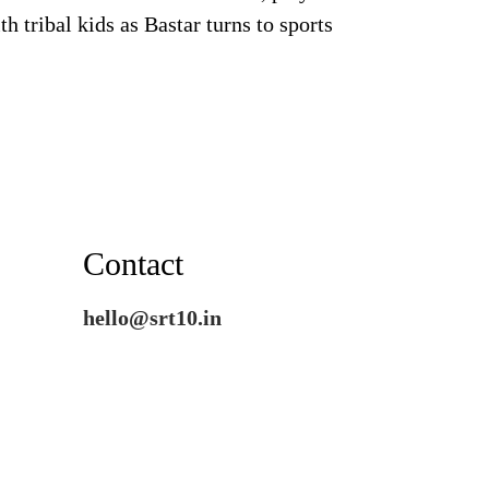
th tribal kids as Bastar turns to sports
Contact
hello@srt10.in