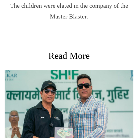
The children were elated in the company of the
Master Blaster.
Read More