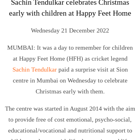
Sachin Tendulkar celebrates Christmas
early with children at Happy Feet Home
Wednesday 21 December 2022
MUMBAI: It was a day to remember for children
at Happy Feet Home (HFH) as cricket legend
Sachin Tendulkar
paid a surprise visit at Sion
centre in Mumbai on Wednesday to celebrate
Christmas early with them.
The centre was started in August 2014 with the aim
to provide free of cost emotional, psycho-social,
educational/vocational and nutritional support to