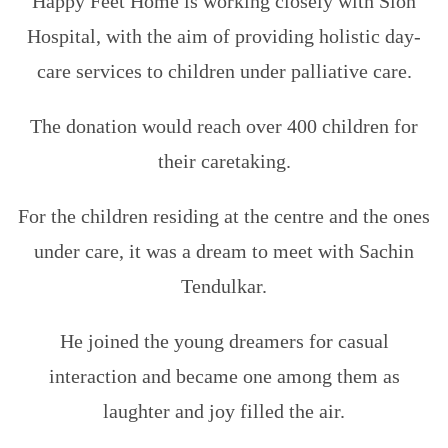
Happy Feet Home is working closely with Sion
Hospital, with the aim of providing holistic day-
care services to children under palliative care.
The donation would reach over 400 children for
their caretaking.
For the children residing at the centre and the ones
under care, it was a dream to meet with Sachin
Tendulkar.
He joined the young dreamers for casual
interaction and became one among them as
laughter and joy filled the air.