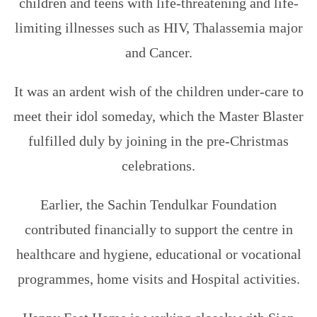
children and teens with life-threatening and life-
limiting illnesses such as HIV, Thalassemia major
and Cancer.
It was an ardent wish of the children under-care to
meet their idol someday, which the Master Blaster
fulfilled duly by joining in the pre-Christmas
celebrations.
Earlier, the Sachin Tendulkar Foundation
contributed financially to support the centre in
healthcare and hygiene, educational or vocational
programmes, home visits and Hospital activities.