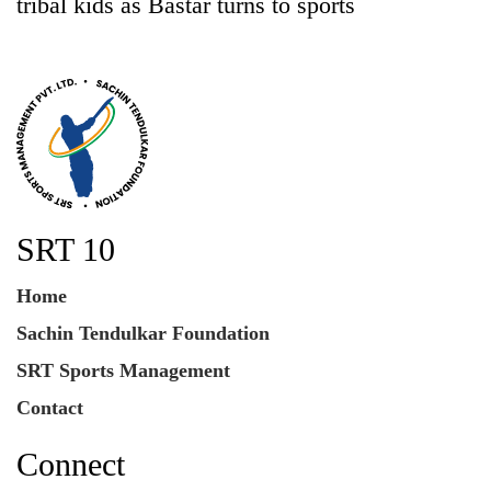
tribal kids as Bastar turns to sports
SRT 10
Home
Sachin Tendulkar Foundation
SRT Sports Management
Contact
Connect