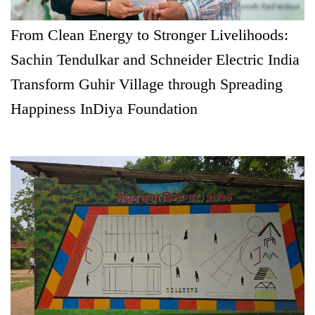
From Clean Energy to Stronger Livelihoods:
Sachin Tendulkar and Schneider Electric India
Transform Guhir Village through Spreading
Happiness InDiya Foundation