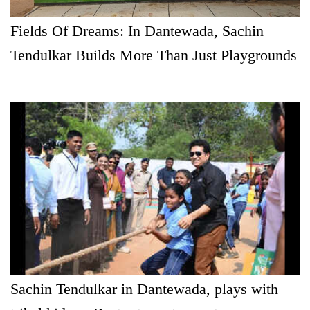
Fields Of Dreams: In Dantewada, Sachin
Tendulkar Builds More Than Just Playgrounds
Sachin Tendulkar in Dantewada, plays with