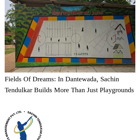
Fields Of Dreams: In Dantewada, Sachin
Tendulkar Builds More Than Just Playgrounds