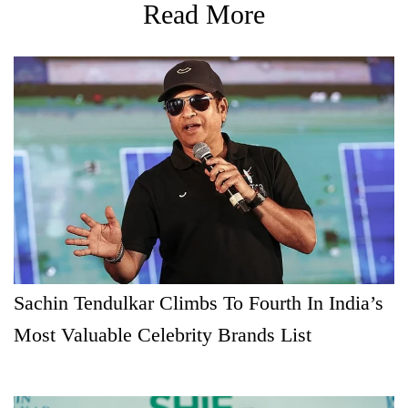
Read More
Sachin Tendulkar Climbs To Fourth In India’s
Most Valuable Celebrity Brands List