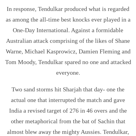
In response, Tendulkar produced what is regarded
as among the all-time best knocks ever played in a
One-Day International. Against a formidable
Australian attack comprising of the likes of Shane
Warne, Michael Kasprowicz, Damien Fleming and
Tom Moody, Tendulkar spared no one and attacked
everyone.
Two sand storms hit Sharjah that day- one the
actual one that interrupted the match and gave
India a revised target of 276 in 46 overs and the
other metaphorical from the bat of Sachin that
almost blew away the mighty Aussies. Tendulkar,