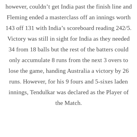
however, couldn’t get India past the finish line and
Fleming ended a masterclass off an innings worth
143 off 131 with India’s scoreboard reading 242/5.
Victory was still in sight for India as they needed
34 from 18 balls but the rest of the batters could
only accumulate 8 runs from the next 3 overs to
lose the game, handing Australia a victory by 26
runs. However, for his 9 fours and 5-sixes laden
innings, Tendulkar was declared as the Player of
the Match.