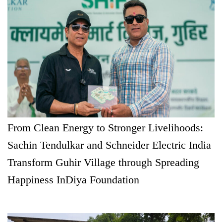
From Clean Energy to Stronger Livelihoods:
Sachin Tendulkar and Schneider Electric India
Transform Guhir Village through Spreading
Happiness InDiya Foundation