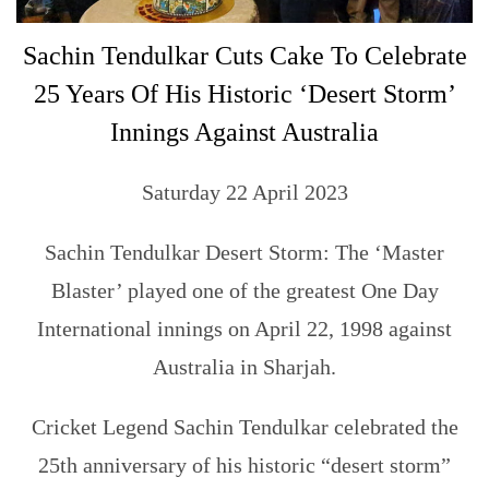
Sachin Tendulkar Cuts Cake To Celebrate
25 Years Of His Historic ‘Desert Storm’
Innings Against Australia
Saturday 22 April 2023
Sachin Tendulkar Desert Storm: The ‘Master
Blaster’ played one of the greatest One Day
International innings on April 22, 1998 against
Australia in Sharjah.
Cricket Legend Sachin Tendulkar celebrated the
25th anniversary of his historic “desert storm”