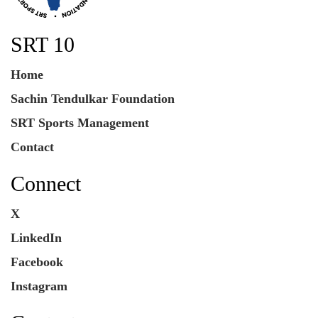
SRT 10
Home
Sachin Tendulkar Foundation
SRT Sports Management
Contact
Connect
X
LinkedIn
Facebook
Instagram