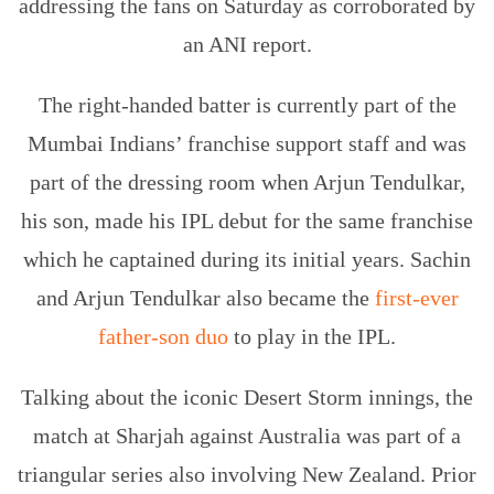
addressing the fans on Saturday as corroborated by
an ANI report.
The right-handed batter is currently part of the
Mumbai Indians’ franchise support staff and was
part of the dressing room when Arjun Tendulkar,
his son, made his IPL debut for the same franchise
which he captained during its initial years. Sachin
and Arjun Tendulkar also became the
first-ever
father-son duo
to play in the IPL.
Talking about the iconic Desert Storm innings, the
match at Sharjah against Australia was part of a
triangular series also involving New Zealand. Prior