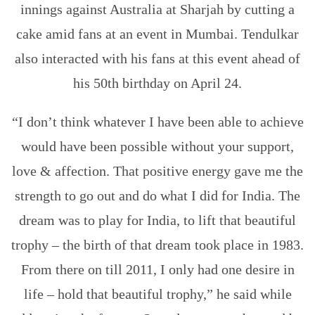
innings against Australia at Sharjah by cutting a
cake amid fans at an event in Mumbai. Tendulkar
also interacted with his fans at this event ahead of
his 50th birthday on April 24.
“I don’t think whatever I have been able to achieve
would have been possible without your support,
love & affection. That positive energy gave me the
strength to go out and do what I did for India. The
dream was to play for India, to lift that beautiful
trophy – the birth of that dream took place in 1983.
From there on till 2011, I only had one desire in
life – hold that beautiful trophy,” he said while