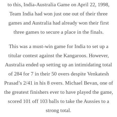
to this, India-Australia Game on April 22, 1998,
Team India had won just one out of their three
games and Australia had already won their first
three games to secure a place in the finals.
This was a must-win game for India to set up a
titular contest against the Kangaroos. However,
Australia ended up setting up an intimidating total
of 284 for 7 in their 50 overs despite Venkatesh
Prasad’s 2/41 in his 8 overs. Michael Bevan, one of
the greatest finishers ever to have played the game,
scored 101 off 103 balls to take the Aussies to a
strong total.