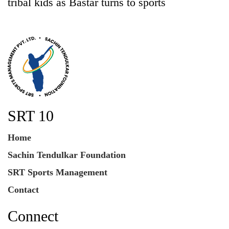
tribal kids as Bastar turns to sports
SRT 10
Home
Sachin Tendulkar Foundation
SRT Sports Management
Contact
Connect