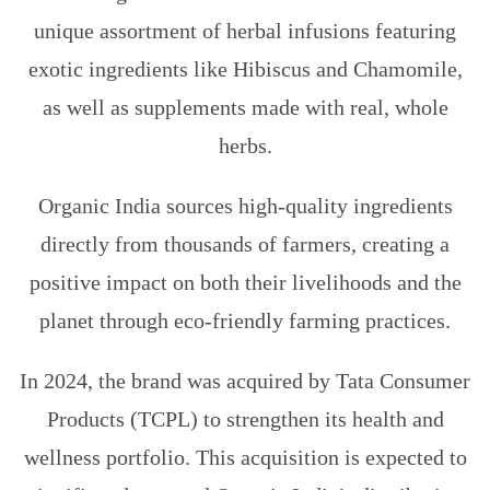
unique assortment of herbal infusions featuring
exotic ingredients like Hibiscus and Chamomile,
as well as supplements made with real, whole
herbs.
Organic India sources high-quality ingredients
directly from thousands of farmers, creating a
positive impact on both their livelihoods and the
planet through eco-friendly farming practices.
In 2024, the brand was acquired by Tata Consumer
Products (TCPL) to strengthen its health and
wellness portfolio. This acquisition is expected to