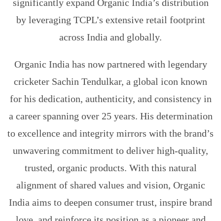
significantly expand Organic India’s distribution
by leveraging TCPL’s extensive retail footprint
across India and globally.
Organic India has now partnered with legendary
cricketer Sachin Tendulkar, a global icon known
for his dedication, authenticity, and consistency in
a career spanning over 25 years. His determination
to excellence and integrity mirrors with the brand’s
unwavering commitment to deliver high-quality,
trusted, organic products. With this natural
alignment of shared values and vision, Organic
India aims to deepen consumer trust, inspire brand
love, and reinforce its position as a pioneer and