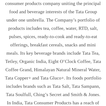
consumer products company uniting the principal
food and beverage interests of the Tata Group
under one umbrella. The Company’s portfolio of
products includes tea, coffee, water, RTD, salt,
pulses, spices, ready-to-cook and ready-to-eat
offerings, breakfast cereals, snacks and mini
meals. Its key beverage brands include Tata Tea,
Tetley, Organic India, Eight O’Clock Coffee, Tata
Coffee Grand, Himalayan Natural Mineral Water,
Tata Copper+ and Tata Gluco+. Its foods portfolio
includes brands such as Tata Salt, Tata Sampann,
Tata Soulfull, Ching’s Secret and Smith & Jones.
In India, Tata Consumer Products has a reach of