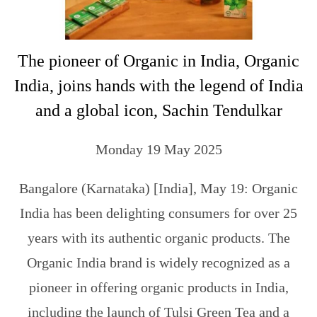
The pioneer of Organic in India, Organic
India, joins hands with the legend of India
and a global icon, Sachin Tendulkar
Monday 19 May 2025
Bangalore (Karnataka) [India], May 19: Organic
India has been delighting consumers for over 25
years with its authentic organic products. The
Organic India brand is widely recognized as a
pioneer in offering organic products in India,
including the launch of Tulsi Green Tea and a