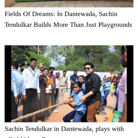
Fields Of Dreams: In Dantewada, Sachin
Tendulkar Builds More Than Just Playgrounds
Sachin Tendulkar in Dantewada, plays with