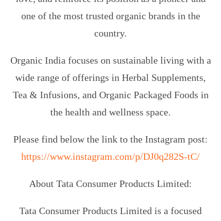
one of the most trusted organic brands in the
country.
Organic India focuses on sustainable living with a
wide range of offerings in Herbal Supplements,
Tea & Infusions, and Organic Packaged Foods in
the health and wellness space.
Please find below the link to the Instagram post:
https://www.instagram.com/p/DJ0q282S-tC/
About Tata Consumer Products Limited:
Tata Consumer Products Limited is a focused