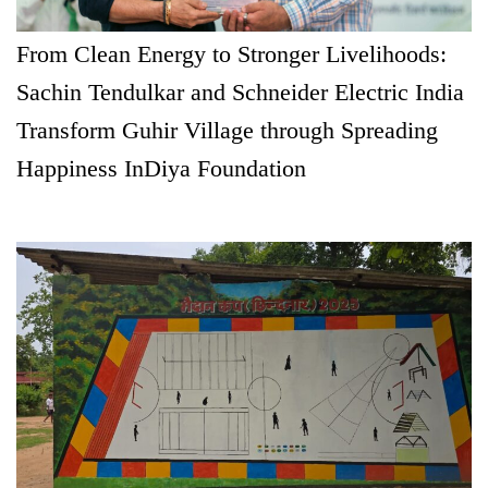
From Clean Energy to Stronger Livelihoods:
Sachin Tendulkar and Schneider Electric India
Transform Guhir Village through Spreading
Happiness InDiya Foundation