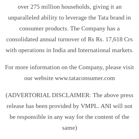
over 275 million households, giving it an
unparalleled ability to leverage the Tata brand in
consumer products. The Company has a
consolidated annual turnover of Rs Rs. 17,618 Crs
with operations in India and International markets.
For more information on the Company, please visit
our website www.tataconsumer.com
(ADVERTORIAL DISCLAIMER: The above press
release has been provided by VMPL. ANI will not
be responsible in any way for the content of the
same)