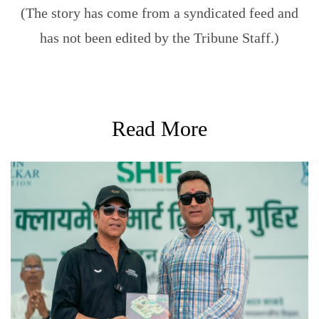
(The story has come from a syndicated feed and
has not been edited by the Tribune Staff.)
Read More