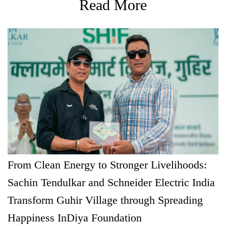
Read More
From Clean Energy to Stronger Livelihoods:
Sachin Tendulkar and Schneider Electric India
Transform Guhir Village through Spreading
Happiness InDiya Foundation