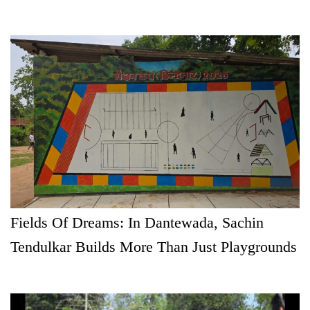
Fields Of Dreams: In Dantewada, Sachin
Tendulkar Builds More Than Just Playgrounds