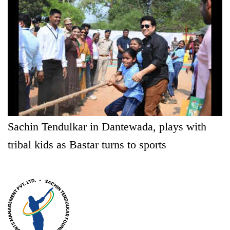
Sachin Tendulkar in Dantewada, plays with
tribal kids as Bastar turns to sports