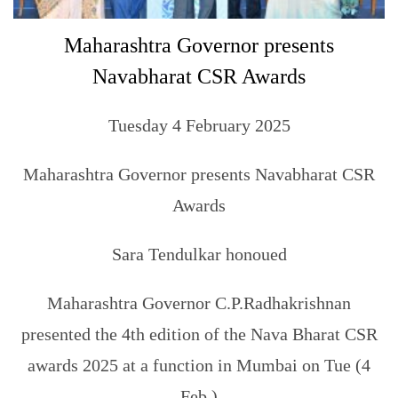
Maharashtra Governor presents
Navabharat CSR Awards
Tuesday 4 February 2025
Maharashtra Governor presents Navabharat CSR
Awards
Sara Tendulkar honoued
Maharashtra Governor C.P.Radhakrishnan
presented the 4th edition of the Nava Bharat CSR
awards 2025 at a function in Mumbai on Tue (4
Feb.)