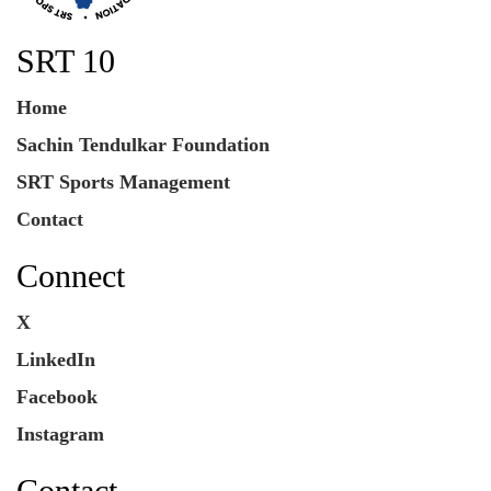
SRT 10
Home
Sachin Tendulkar Foundation
SRT Sports Management
Contact
Connect
X
LinkedIn
Facebook
Instagram
Contact