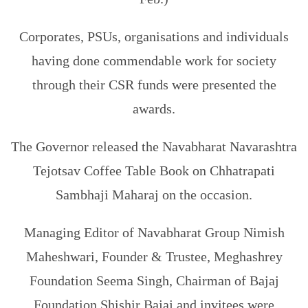
Corporates, PSUs, organisations and individuals
having done commendable work for society
through their CSR funds were presented the
awards.
The Governor released the Navabharat Navarashtra
Tejotsav Coffee Table Book on Chhatrapati
Sambhaji Maharaj on the occasion.
Managing Editor of Navabharat Group Nimish
Maheshwari, Founder & Trustee, Meghashrey
Foundation Seema Singh, Chairman of Bajaj
Foundation Shishir Bajaj and invitees were