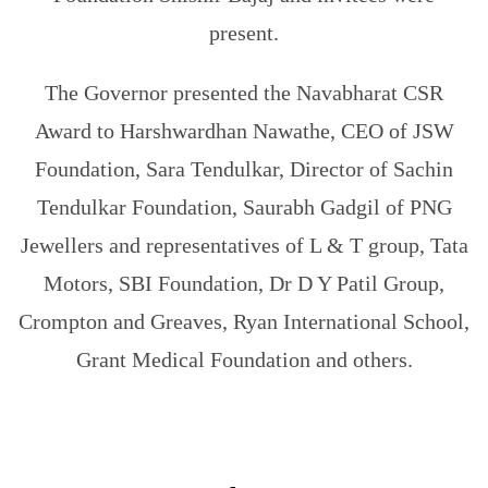
present.
The Governor presented the Navabharat CSR
Award to Harshwardhan Nawathe, CEO of JSW
Foundation, Sara Tendulkar, Director of Sachin
Tendulkar Foundation, Saurabh Gadgil of PNG
Jewellers and representatives of L & T group, Tata
Motors, SBI Foundation, Dr D Y Patil Group,
Crompton and Greaves, Ryan International School,
Grant Medical Foundation and others.