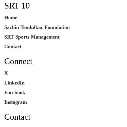
SRT 10
Home
Sachin Tendulkar Foundation
SRT Sports Management
Contact
Connect
X
LinkedIn
Facebook
Instagram
Contact