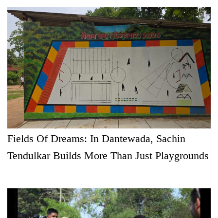
Fields Of Dreams: In Dantewada, Sachin
Tendulkar Builds More Than Just Playgrounds