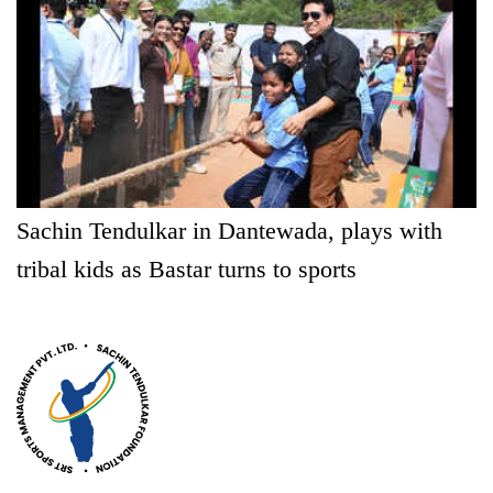
Sachin Tendulkar in Dantewada, plays with
tribal kids as Bastar turns to sports