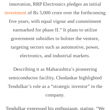
innovation, RRP Electronics pledges an initial
investment
of Rs 5,000 crore over the forthcoming
five years, with equal vigour and commitment
earmarked for phase II.” It plans to utilize
government subsidies to bolster the venture,
targeting sectors such as automotive, power,
electronics, and industrial markets.
Describing it as Maharashtra’s pioneering
semiconductor facility, Chodankar highlighted
Tendulkar’s role as a “strategic investor” in the
company.
Tendulkar expressed his enthusiasm, stating, “We