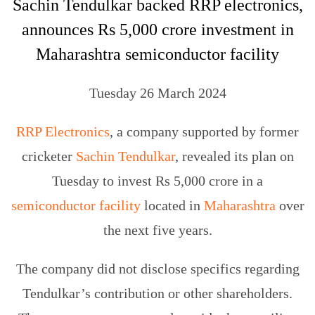
Sachin Tendulkar backed RRP electronics,
announces Rs 5,000 crore investment in
Maharashtra semiconductor facility
Tuesday 26 March 2024
RRP Electronics
, a company supported by former
cricketer
Sachin Tendulkar
, revealed its plan on
Tuesday to invest Rs 5,000 crore in a
semiconductor facility
located in
Maharashtra
over
the next five years.
The company did not disclose specifics regarding
Tendulkar’s contribution or other shareholders.