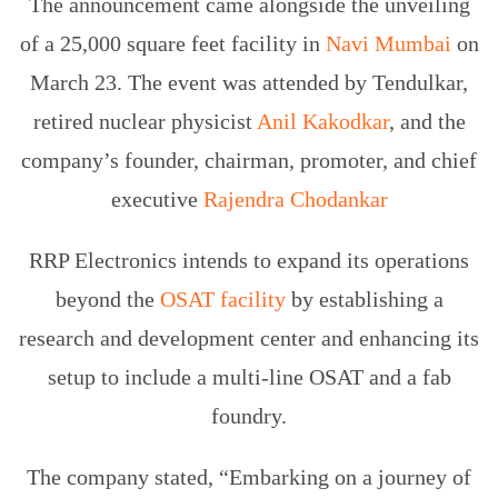
The announcement came alongside the unveiling
of a 25,000 square feet facility in
Navi Mumbai
on
March 23. The event was attended by Tendulkar,
retired nuclear physicist
Anil Kakodkar
, and the
company’s founder, chairman, promoter, and chief
executive
Rajendra Chodankar
RRP Electronics intends to expand its operations
beyond the
OSAT facility
by establishing a
research and development center and enhancing its
setup to include a multi-line OSAT and a fab
foundry.
The company stated, “Embarking on a journey of