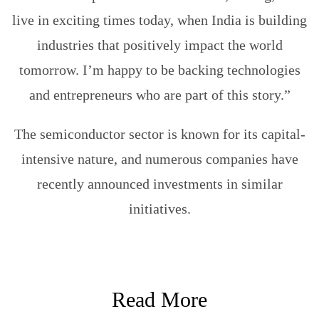
live in exciting times today, when India is building
industries that positively impact the world
tomorrow. I’m happy to be backing technologies
and entrepreneurs who are part of this story.”
The semiconductor sector is known for its capital-
intensive nature, and numerous companies have
recently announced investments in similar
initiatives.
Read More