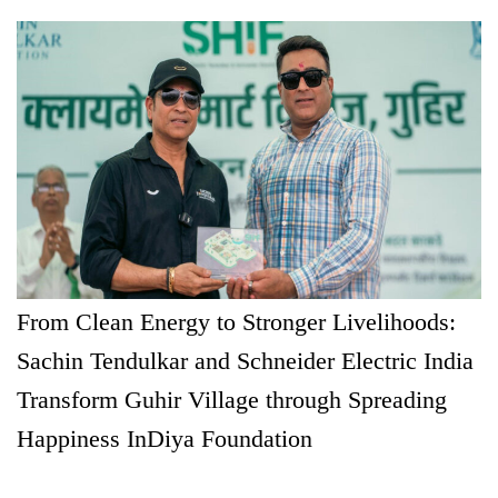
From Clean Energy to Stronger Livelihoods:
Sachin Tendulkar and Schneider Electric India
Transform Guhir Village through Spreading
Happiness InDiya Foundation