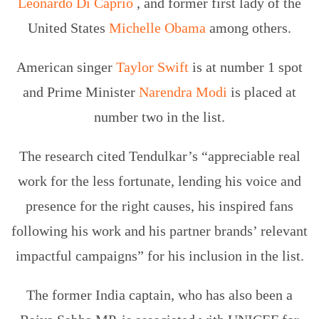
Leonardo Di Caprio
, and former first lady of the
United States
Michelle Obama
among others.
American singer
Taylor Swift
is at number 1 spot
and Prime Minister
Narendra Modi
is placed at
number two in the list.
The research cited Tendulkar’s “appreciable real
work for the less fortunate, lending his voice and
presence for the right causes, his inspired fans
following his work and his partner brands’ relevant
impactful campaigns” for his inclusion in the list.
The former India captain, who has also been a