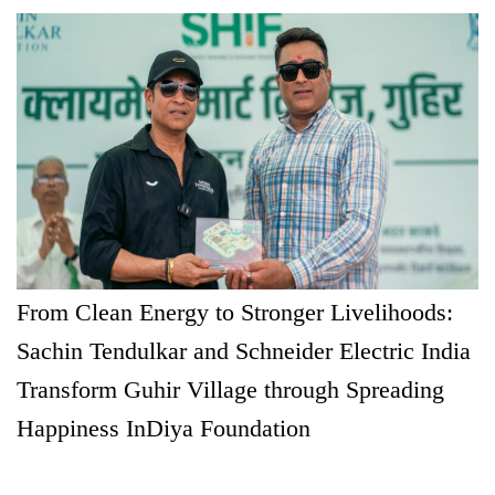
From Clean Energy to Stronger Livelihoods:
Sachin Tendulkar and Schneider Electric India
Transform Guhir Village through Spreading
Happiness InDiya Foundation