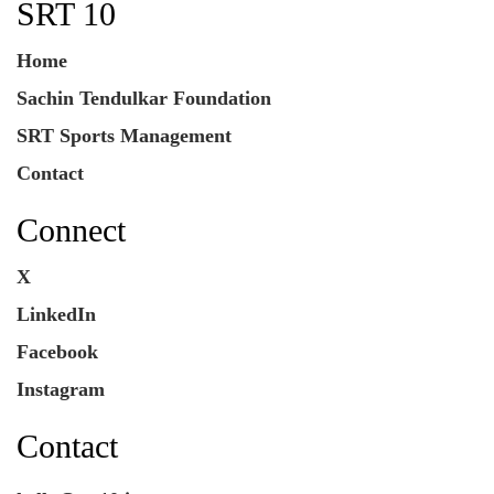
SRT 10
Home
Sachin Tendulkar Foundation
SRT Sports Management
Contact
Connect
X
LinkedIn
Facebook
Instagram
Contact