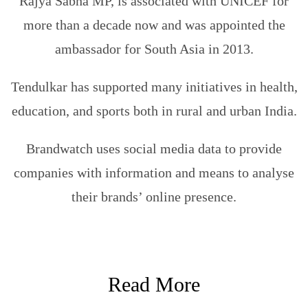
Rajya Sabha MP, is associated with UNICEF for
more than a decade now and was appointed the
ambassador for South Asia in 2013.
Tendulkar has supported many initiatives in health,
education, and sports both in rural and urban India.
Brandwatch uses social media data to provide
companies with information and means to analyse
their brands’ online presence.
Read More