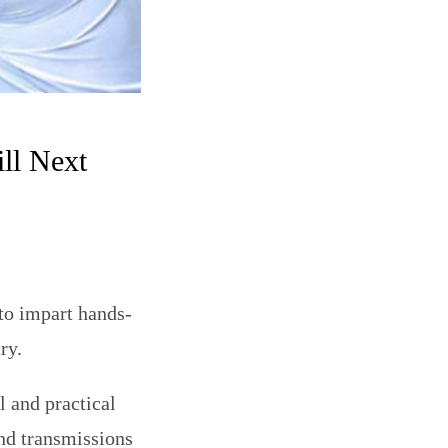
ll Next
to impart hands-
ry.
l and practical
nd transmissions