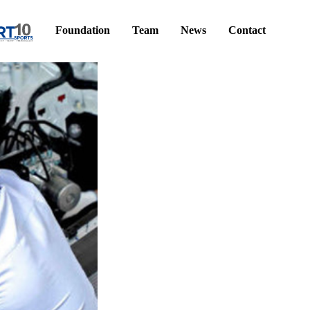
Foundation
Team
News
Contact