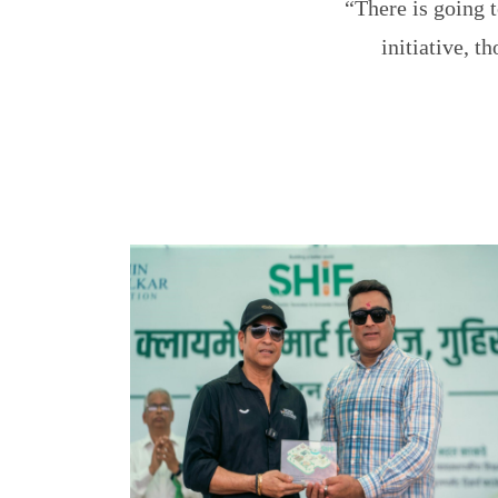
“There is going t
initiative, 