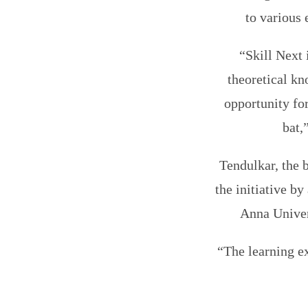
to various 
“Skill Next 
theoretical kn
opportunity for
bat,
Tendulkar, the 
the initiative b
Anna Univer
“The learning ex