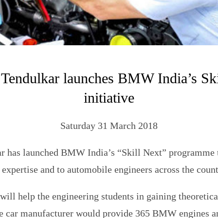
 Tendulkar launches BMW India’s Ski
initiative
Saturday 31 March 2018
r has launched BMW India’s “Skill Next” programme 
 expertise and to automobile engineers across the count
 will help the engineering students in gaining theoretica
e car manufacturer would provide 365 BMW engines a