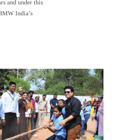
ars and under this
” BMW India’s