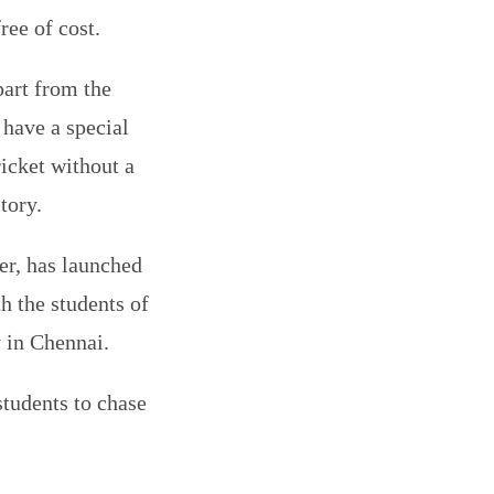
ree of cost.
part from the
 have a special
ricket without a
tory.
er, has launched
h the students of
 in Chennai.
students to chase