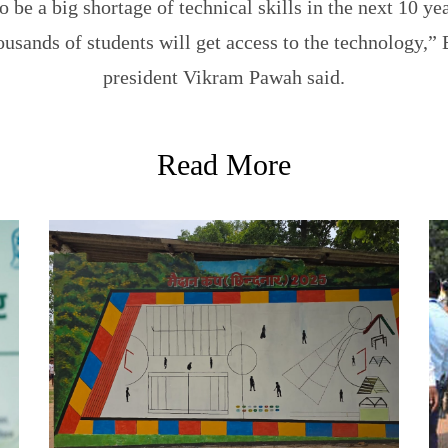
o be a big shortage of technical skills in the next 10 ye
thousands of students will get access to the technology,
president Vikram Pawah said.
Read More