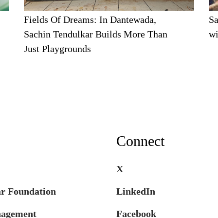
Fields Of Dreams: In Dantewada,
Sa
Sachin Tendulkar Builds More Than
wi
Just Playgrounds
Connect
X
ar Foundation
LinkedIn
nagement
Facebook