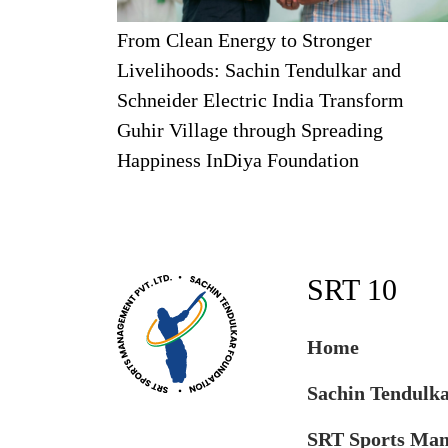
From Clean Energy to Stronger
Livelihoods: Sachin Tendulkar and
Schneider Electric India Transform
Guhir Village through Spreading
Happiness InDiya Foundation
SRT 10
Home
Sachin Tendulk
SRT Sports Ma