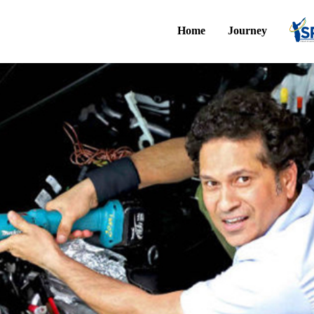
Home
Journey