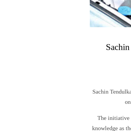
Sachin
Sachin Tendulka
on
The initiative
knowledge as th