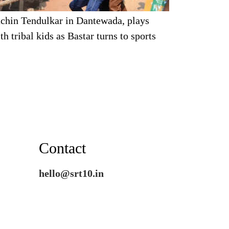
chin Tendulkar in Dantewada, plays
th tribal kids as Bastar turns to sports
Contact
hello@srt10.in