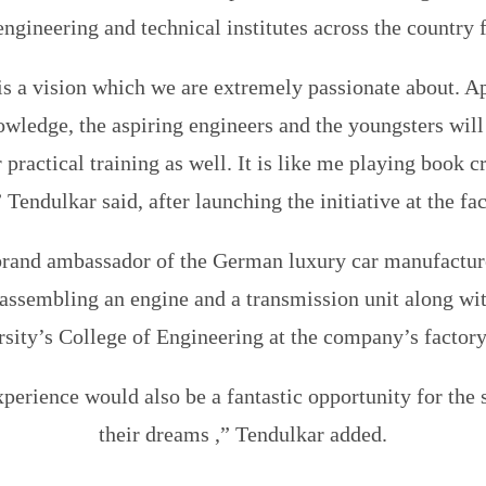
engineering and technical institutes across the country f
is a vision which we are extremely passionate about. A
owledge, the aspiring engineers and the youngsters will
 practical training as well. It is like me playing book c
” Tendulkar said, after launching the initiative at the fac
brand ambassador of the German luxury car manufactur
y assembling an engine and a transmission unit along wit
sity’s College of Engineering at the company’s factory
perience would also be a fantastic opportunity for the 
their dreams ,” Tendulkar added.