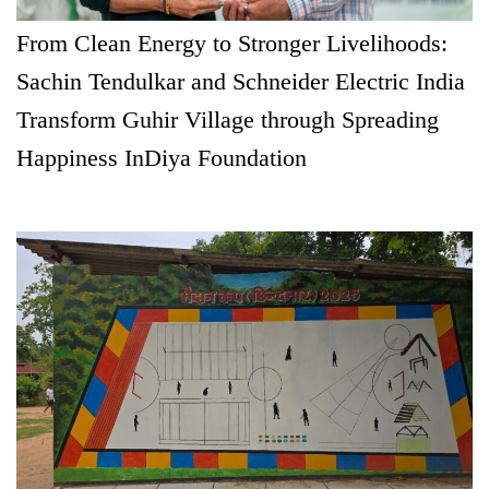
From Clean Energy to Stronger Livelihoods:
Sachin Tendulkar and Schneider Electric India
Transform Guhir Village through Spreading
Happiness InDiya Foundation