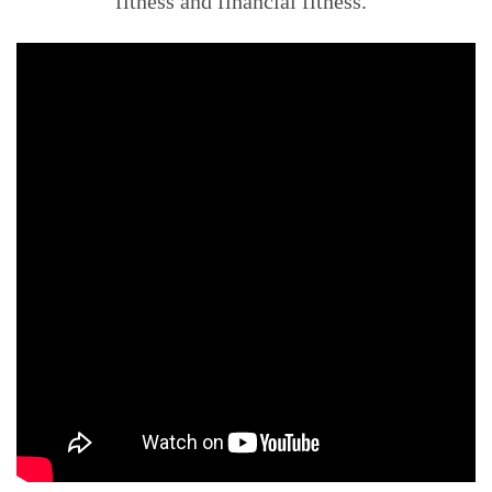
fitness and financial fitness.”