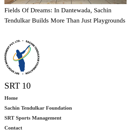
Fields Of Dreams: In Dantewada, Sachin
Tendulkar Builds More Than Just Playgrounds
SRT 10
Home
Sachin Tendulkar Foundation
SRT Sports Management
Contact