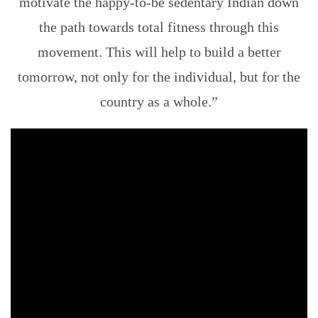
motivate the happy-to-be sedentary Indian down
the path towards total fitness through this
movement. This will help to build a better
tomorrow, not only for the individual, but for the
country as a whole.”