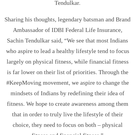
Tendulkar.
Sharing his thoughts, legendary batsman and Brand
Ambassador of IDBI Federal Life Insurance,
Sachin Tendulkar said, “We see that most Indians
who aspire to lead a healthy lifestyle tend to focus
largely on physical fitness, while financial fitness
is far lower on their list of priorities. Through the
#KeepMoving movement, we aspire to change the
mindsets of Indians by redefining their idea of
fitness. We hope to create awareness among them
that in order to truly live the lifestyle of their
choice, they need to focus on both – physical