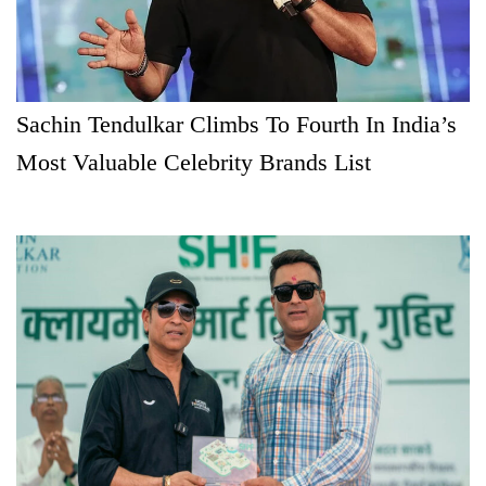
Sachin Tendulkar Climbs To Fourth In India’s
Most Valuable Celebrity Brands List