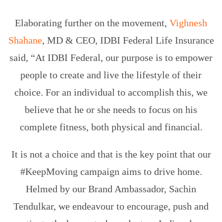
Elaborating further on the movement,
Vighnesh
Shahane
, MD & CEO, IDBI Federal Life Insurance
said, “At IDBI Federal, our purpose is to empower
people to create and live the lifestyle of their
choice. For an individual to accomplish this, we
believe that he or she needs to focus on his
complete fitness, both physical and financial.
It is not a choice and that is the key point that our
#KeepMoving campaign aims to drive home.
Helmed by our Brand Ambassador, Sachin
Tendulkar, we endeavour to encourage, push and