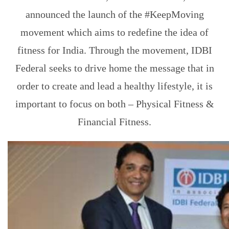
announced the launch of the #KeepMoving
movement which aims to redefine the idea of
fitness for India. Through the movement, IDBI
Federal seeks to drive home the message that in
order to create and lead a healthy lifestyle, it is
important to focus on both – Physical Fitness &
Financial Fitness.