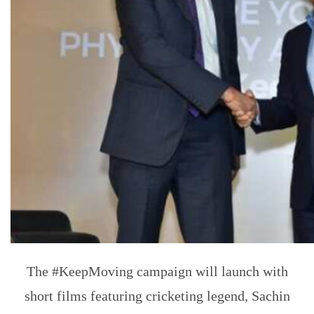
The #KeepMoving campaign will launch with
short films featuring cricketing legend, Sachin