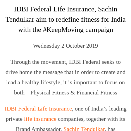
​​IDBI Federal Life Insurance, Sachin
Tendulkar aim to redefine fitness for India
with the #KeepMoving campaign
Wednesday 2 October 2019
Through the movement, IDBI Federal seeks to
drive home the message that in order to create and
lead a healthy lifestyle, it is important to focus on
both – Physical Fitness & Financial Fitness
IDBI Federal Life Insurance
, one of India’s leading
private
life insurance
companies, together with its
Brand Ambassador,
Sachin Tendulkar
, has