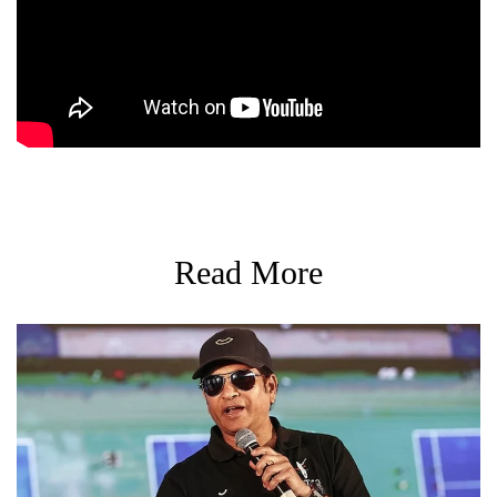
Read More